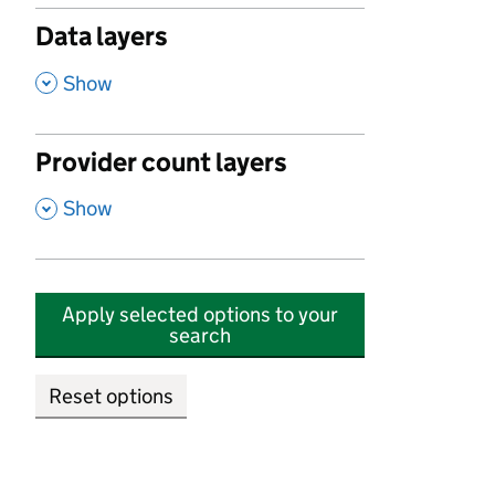
Data layers
,
Show
Provider count layers
,
Show
Apply selected options to your
search
Reset options