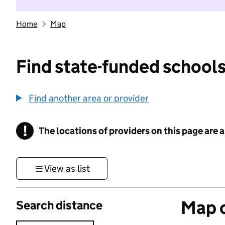
Home
Map
Find state-funded schools
Find another area or provider
!
The locations of providers on this page are
Information
View as list
Map o
Search distance