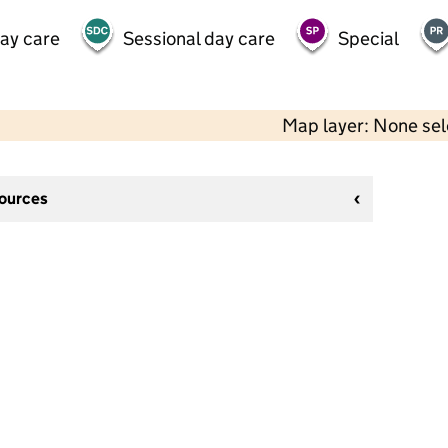
day care
Sessional day care
Special
Map layer: None se
sources