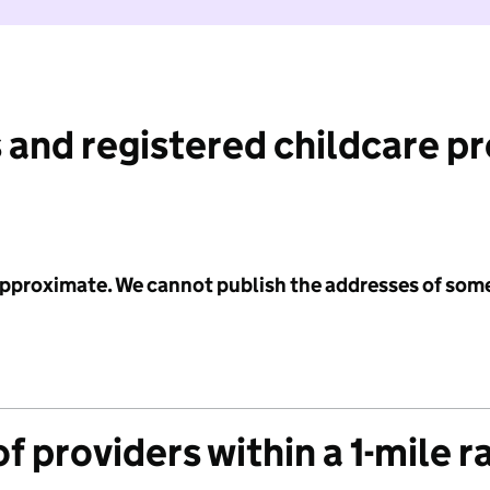
 and registered childcare p
 approximate. We cannot publish the addresses of som
f providers within a 1-mile r