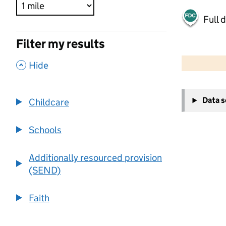
Full 
Filter my results
500 m
2000 ft
,
Hide
+
Data 
Childcare
−
Schools
Additionally resourced provision
(SEND)
Faith