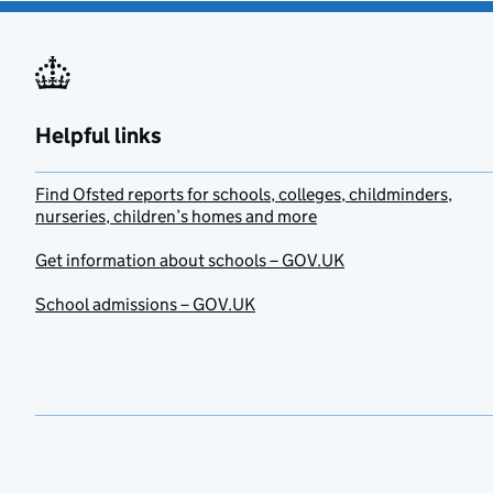
Helpful links
Find Ofsted reports for schools, colleges, childminders,
nurseries, children’s homes and more
Get information about schools – GOV.UK
School admissions – GOV.UK