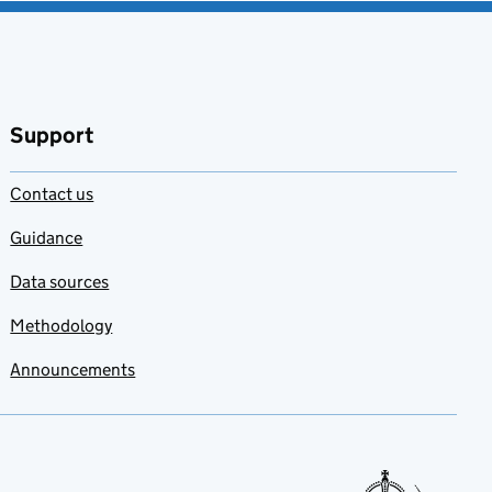
Support
Contact us
Guidance
Data sources
Methodology
Announcements