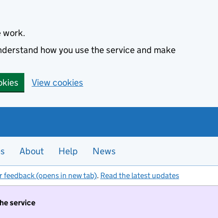
e work.
 understand how you use the service and make
okies
View cookies
es
About
Help
News
r feedback (opens in new tab)
.
Read the latest updates
the service