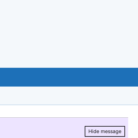
Hide message
Hide message.