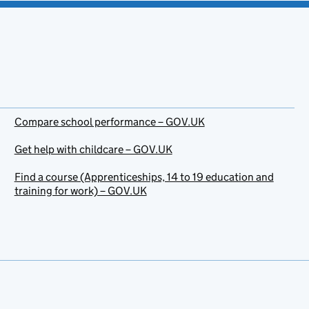
Compare school performance – GOV.UK
Get help with childcare – GOV.UK
Find a course (Apprenticeships, 14 to 19 education and
training for work) – GOV.UK