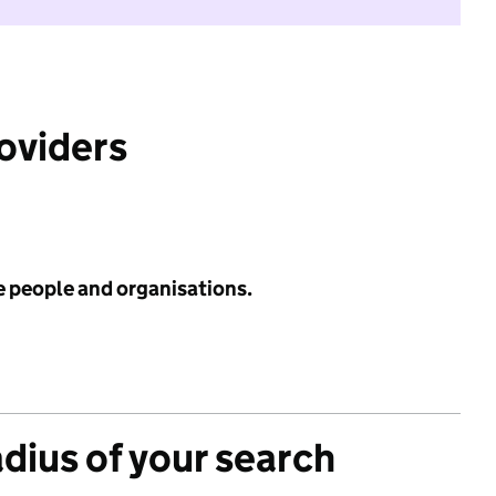
roviders
e people and organisations.
adius of your search