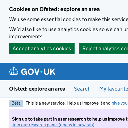
Skip to main content
Cookies on Ofsted: explore an area
We use some essential cookies to make this servic
We’d also like to use analytics cookies so we can
improvements.
Accept analytics cookies
Reject analytics co
Ofsted: explore an area
Search
My favourit
Beta
This is a new service. Help us improve it and
give you
Sign up to take part in user research to help us improve 
Join our research panel (opens in new tab)