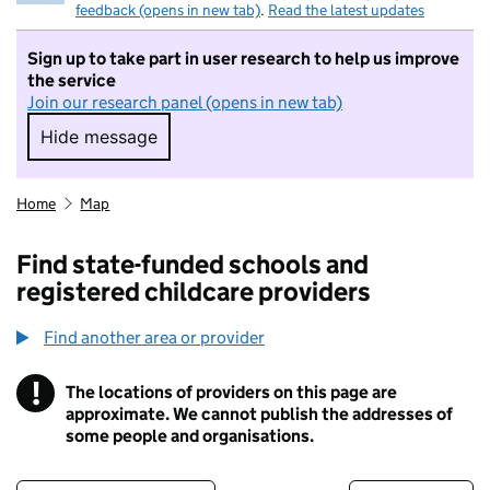
feedback (opens in new tab)
.
Read the latest updates
Sign up to take part in user research to help us improve
the service
Join our research panel (opens in new tab)
Hide message
Hide message. I do not want to take part in r
Home
Map
Find state-funded schools and
registered childcare providers
Find another area or provider
!
The locations of providers on this page are
Information
approximate. We cannot publish the addresses of
some people and organisations.