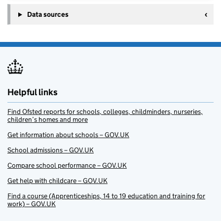
Data sources
Helpful links
Find Ofsted reports for schools, colleges, childminders, nurseries,
children’s homes and more
Get information about schools – GOV.UK
School admissions – GOV.UK
Compare school performance – GOV.UK
Get help with childcare – GOV.UK
Find a course (Apprenticeships, 14 to 19 education and training for
work) – GOV.UK