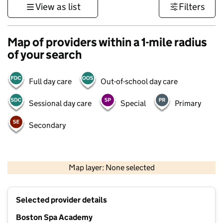
View as list
Filters
Map of providers within a 1-mile radius
of your search
Full day care
Out-of-school day care
Sessional day care
Special
Primary
Secondary
500 m
3000 ft
Map layer: None selected
Contains OS data © Crown copyright and database rights 2026
+
Selected provider details
−
Boston Spa Academy