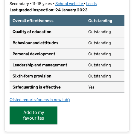
Secondary • 11–18 years •
School website
(opens in new tab)
•
Leeds
Last graded inspection: 24 January 2023
Overall effectiveness
Outstanding
Quality of education
Outstanding
Behaviour and attitudes
Outstanding
Personal development
Outstanding
Leadership and management
Outstanding
Sixth-form provision
Outstanding
Safeguarding is effective
Yes
Ofsted reports
(opens in new tab)
for Boston Spa Academy
Add to my
favourites