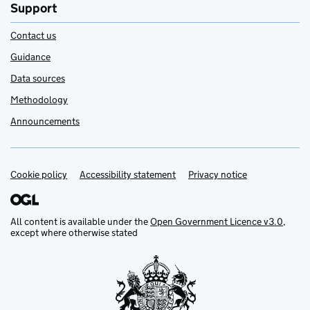
Support
Contact us
Guidance
Data sources
Methodology
Announcements
Cookie policy
Support links
Accessibility statement
Privacy notice
All content is available under the
Open Government Licence v3.0
,
except where otherwise stated