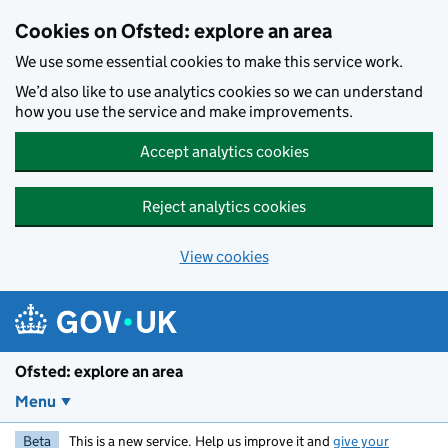
Skip to main content
Cookies on Ofsted: explore an area
We use some essential cookies to make this service work.
We’d also like to use analytics cookies so we can understand
how you use the service and make improvements.
Accept analytics cookies
Reject analytics cookies
View cookies
Ofsted: explore an area
Menu
Beta
This is a new service. Help us improve it and
give your