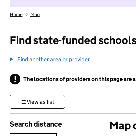
Home
Map
Find state-funded schools
Find another area or provider
!
The locations of providers on this page are
Information
View as list
Map o
Search distance