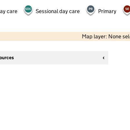
day care
Sessional day care
Primary
Map layer: None se
sources