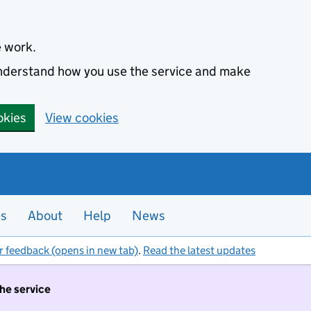
e work.
 understand how you use the service and make
okies
View cookies
es
About
Help
News
r feedback (opens in new tab)
.
Read the latest updates
the service