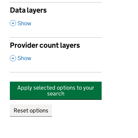
Data layers
,
Show
Provider count layers
,
Show
Apply selected options to your
search
Reset options