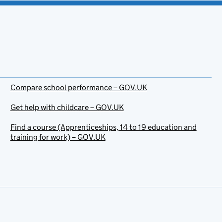
Compare school performance – GOV.UK
Get help with childcare – GOV.UK
Find a course (Apprenticeships, 14 to 19 education and
training for work) – GOV.UK