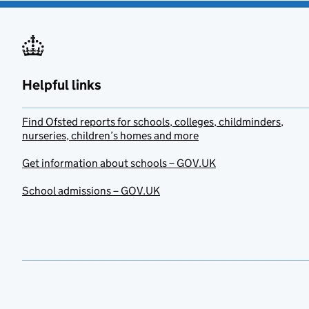
Helpful links
Find Ofsted reports for schools, colleges, childminders,
nurseries, children’s homes and more
Get information about schools – GOV.UK
School admissions – GOV.UK