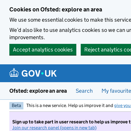
Skip to main content
Cookies on Ofsted: explore an area
We use some essential cookies to make this servic
We’d also like to use analytics cookies so we can
improvements.
Accept analytics cookies
Reject analytics co
Ofsted: explore an area
Search
My favourit
Beta
This is a new service. Help us improve it and
give you
Sign up to take part in user research to help us improve 
Join our research panel (opens in new tab)