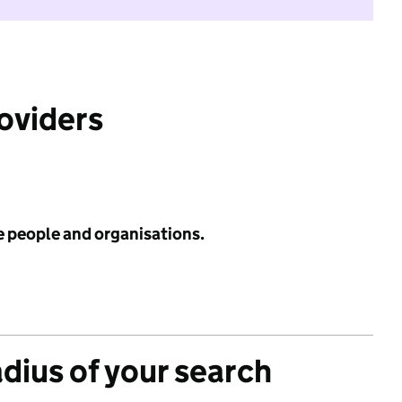
roviders
e people and organisations.
adius of your search