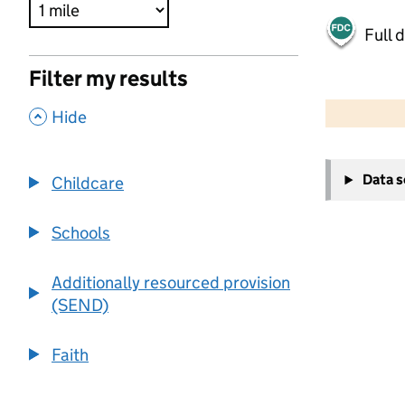
Full 
Filter my results
500 m
2000 ft
,
Hide
+
Data 
Childcare
−
Schools
Additionally resourced provision
(SEND)
Faith