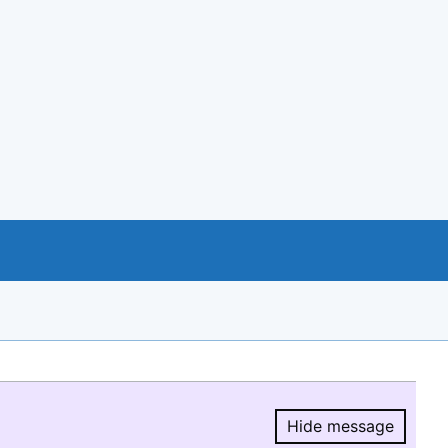
Hide message
Hide message.