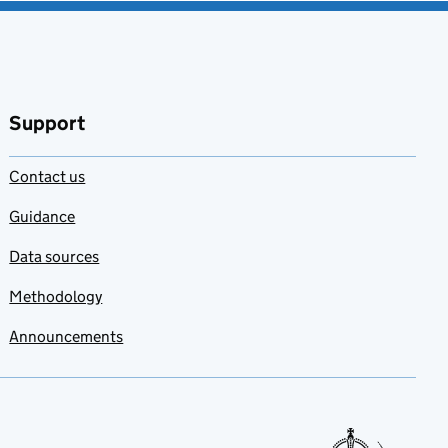
Support
Contact us
Guidance
Data sources
Methodology
Announcements