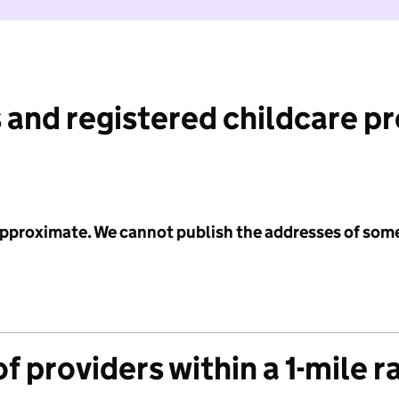
 and registered childcare p
 approximate. We cannot publish the addresses of som
f providers within a 1-mile r