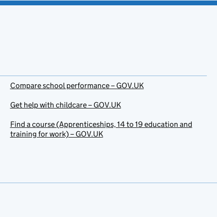
Compare school performance – GOV.UK
Get help with childcare – GOV.UK
Find a course (Apprenticeships, 14 to 19 education and
training for work) – GOV.UK