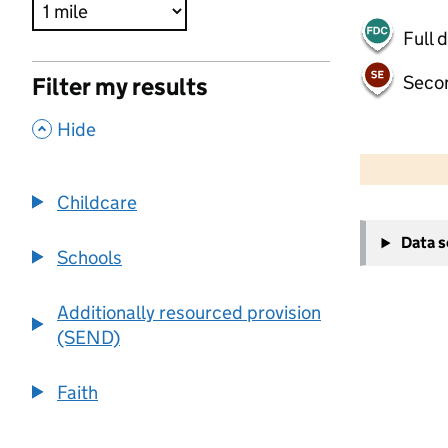
Full 
Seco
Filter my results
,
Hide
500 m
2000 ft
Childcare
+
Data 
−
Schools
Additionally resourced provision
(SEND)
Faith