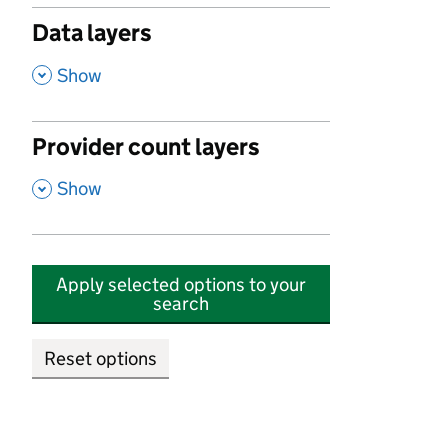
Data layers
,
Show
Provider count layers
,
Show
Apply selected options to your
search
Reset options