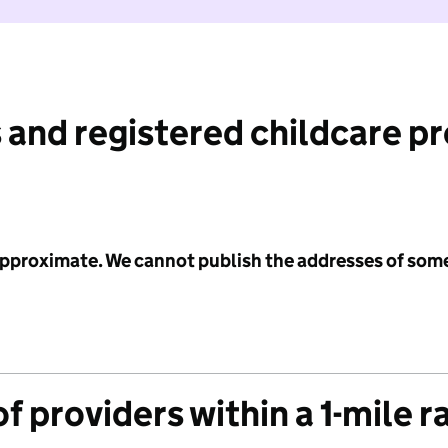
 and registered childcare p
 approximate. We cannot publish the addresses of som
f providers within a 1-mile r