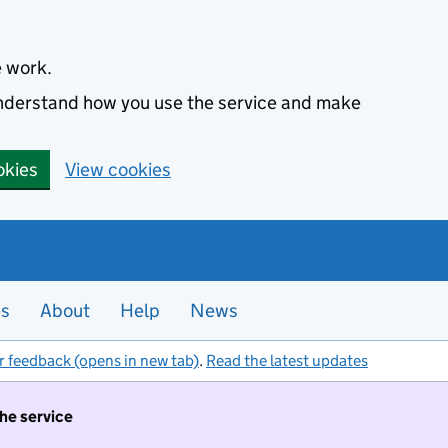
e work.
 understand how you use the service and make
okies
View cookies
es
About
Help
News
r feedback (opens in new tab)
.
Read the latest updates
the service