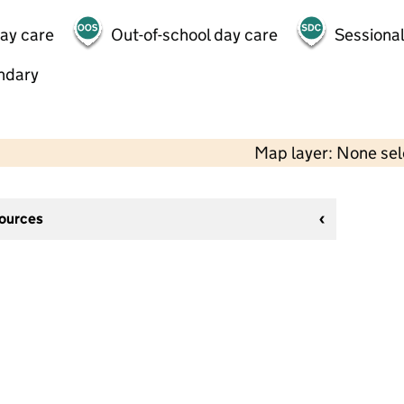
day care
Out-of-school day care
Sessional
ndary
Map layer: None se
sources