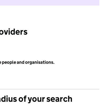
roviders
e people and organisations.
adius of your search