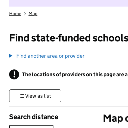
Home
Map
Find state-funded schools
Find another area or provider
!
The locations of providers on this page are
Information
View as list
Map o
Search distance