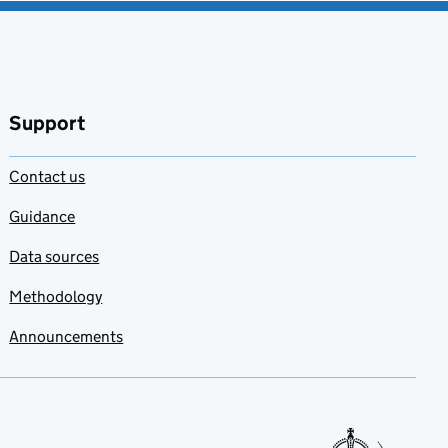
Support
Contact us
Guidance
Data sources
Methodology
Announcements