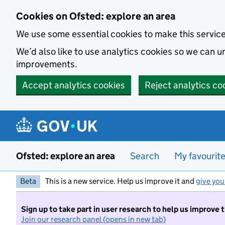
Skip to main content
Cookies on Ofsted: explore an area
We use some essential cookies to make this servic
We’d also like to use analytics cookies so we can
improvements.
Accept analytics cookies
Reject analytics co
Ofsted: explore an area
Search
My favourit
Beta
This is a new service. Help us improve it and
give you
Sign up to take part in user research to help us improve 
Join our research panel (opens in new tab)