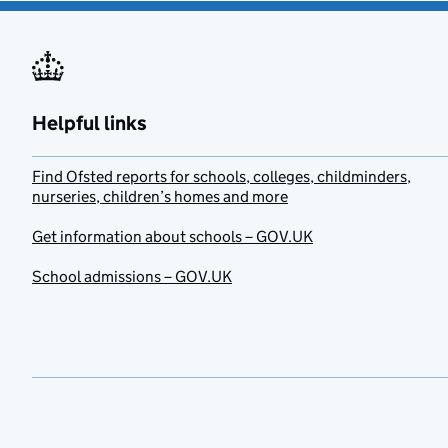
Helpful links
Find Ofsted reports for schools, colleges, childminders,
nurseries, children’s homes and more
Get information about schools – GOV.UK
School admissions – GOV.UK