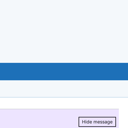
Hide message
Hide message.