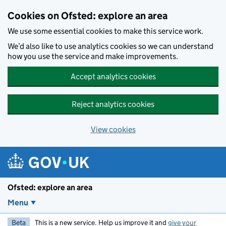
Skip to main content
Cookies on Ofsted: explore an area
We use some essential cookies to make this service work.
We’d also like to use analytics cookies so we can understand
how you use the service and make improvements.
Accept analytics cookies
Reject analytics cookies
View cookies
Ofsted: explore an area
Menu
Beta
This is a new service. Help us improve it and
give your