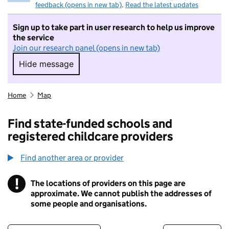
feedback (opens in new tab)
.
Read the latest updates
Sign up to take part in user research to help us improve
the service
Join our research panel (opens in new tab)
Hide message
Hide message. I do not want to take part in r
Home
Map
Find state-funded schools and
registered childcare providers
Find another area or provider
!
The locations of providers on this page are
Information
approximate. We cannot publish the addresses of
some people and organisations.