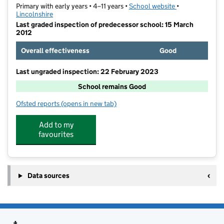
Primary with early years • 4–11 years •
School website
(opens in new t
•
Lincolnshire
Last graded inspection of predecessor school: 15 March
2012
Overall effectiveness
Good
Last ungraded inspection: 22 February 2023
School remains Good
Ofsted reports
(opens in new tab)
for Saint Mary's RC Primary Academy Boston
Add to my
favourites
Data sources