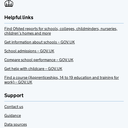
Helpful links
Find Ofsted reports for schools, colleges, childminders, nurseries,
children’s homes and more
Get information about schools – GOV.UK
School admissions – GOV.UK
Compare school performance – GOV.UK
Get help with childcare – GOV.UK
Find a course (Apprenticeships, 14 to 19 education and training for
work) – GOV.UK
Support
Contact us
Guidance
Data sources