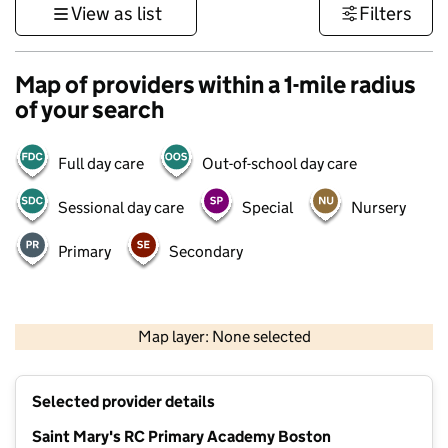
View as list
Filters
Map of providers within a 1-mile radius
of your search
Full day care
Out-of-school day care
Sessional day care
Special
Nursery
Primary
Secondary
500 m
3000 ft
Map layer: None selected
Contains OS data © Crown copyright and database rights 2026
+
Selected provider details
−
Saint Mary's RC Primary Academy Boston