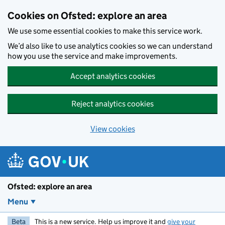
Skip to main content
Cookies on Ofsted: explore an area
We use some essential cookies to make this service work.
We’d also like to use analytics cookies so we can understand
how you use the service and make improvements.
Accept analytics cookies
Reject analytics cookies
View cookies
Ofsted: explore an area
Menu
Beta
This is a new service. Help us improve it and
give your