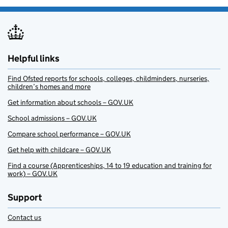
Helpful links
Find Ofsted reports for schools, colleges, childminders, nurseries,
children’s homes and more
Get information about schools – GOV.UK
School admissions – GOV.UK
Compare school performance – GOV.UK
Get help with childcare – GOV.UK
Find a course (Apprenticeships, 14 to 19 education and training for
work) – GOV.UK
Support
Contact us