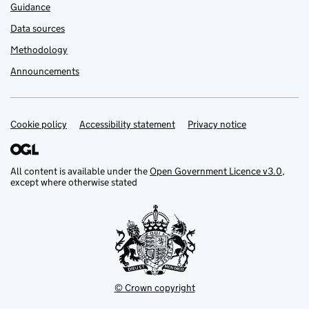
Guidance
Data sources
Methodology
Announcements
Cookie policy
Support links
Accessibility statement
Privacy notice
All content is available under the
Open Government Licence v3.0
,
except where otherwise stated
© Crown copyright