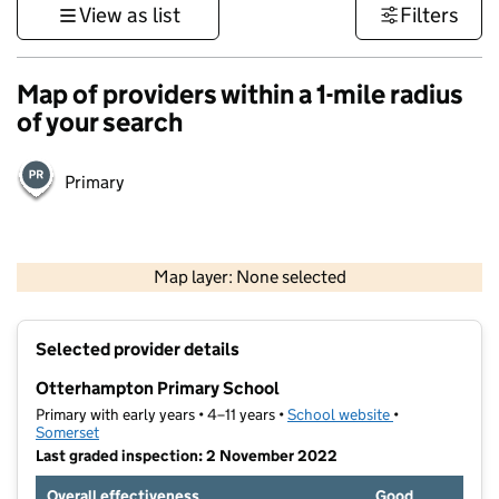
View as list
Filters
Map of providers within a 1-mile radius
of your search
Primary
1 km
3000 ft
Map layer: None selected
Contains OS data © Crown copyright and database rights 2026
+
Selected provider details
−
Otterhampton Primary School
Primary with early years • 4–11 years •
School website
(opens in new t
•
Somerset
Last graded inspection: 2 November 2022
Overall effectiveness
Good