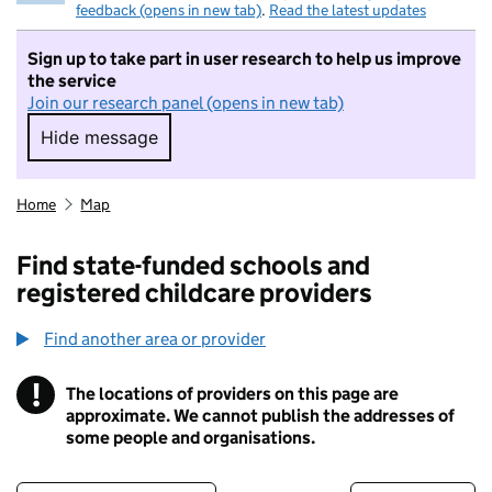
feedback (opens in new tab)
.
Read the latest updates
Sign up to take part in user research to help us improve
the service
Join our research panel (opens in new tab)
Hide message
Hide message. I do not want to take part in r
Home
Map
Find state-funded schools and
registered childcare providers
Find another area or provider
!
The locations of providers on this page are
Information
approximate. We cannot publish the addresses of
some people and organisations.