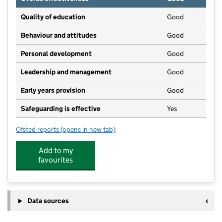
Quality of education
Good
Behaviour and attitudes
Good
Personal development
Good
Leadership and management
Good
Early years provision
Good
Safeguarding is effective
Yes
Ofsted reports
(opens in new tab)
for Otterhampton Primary School
Add to my
favourites
Data sources