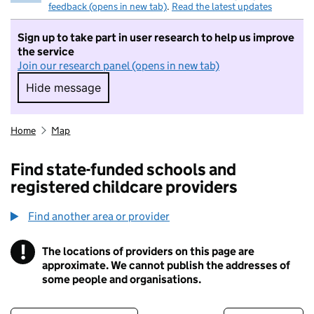
feedback (opens in new tab)
.
Read the latest updates
Sign up to take part in user research to help us improve
the service
Join our research panel (opens in new tab)
Hide message
Hide message. I do not want to take part in r
Home
Map
Find state-funded schools and
registered childcare providers
Find another area or provider
!
The locations of providers on this page are
Information
approximate. We cannot publish the addresses of
some people and organisations.