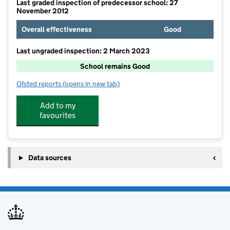
Last graded inspection of predecessor school: 27
November 2012
Overall effectiveness
Good
Last ungraded inspection: 2 March 2023
School remains Good
Ofsted reports
(opens in new tab)
for The Avenue Primary School
Add to my
favourites
Data sources