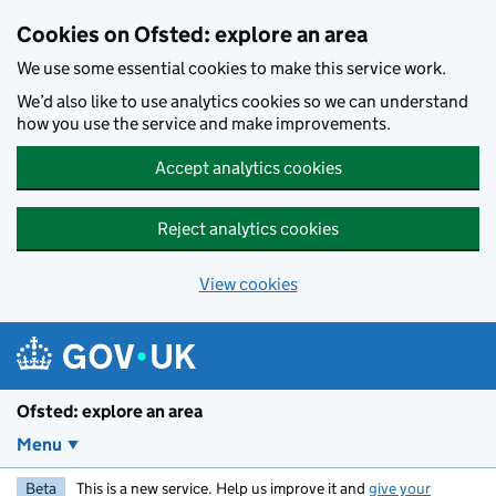
Skip to main content
Cookies on Ofsted: explore an area
We use some essential cookies to make this service work.
We’d also like to use analytics cookies so we can understand
how you use the service and make improvements.
Accept analytics cookies
Reject analytics cookies
View cookies
Ofsted: explore an area
Menu
Beta
This is a new service. Help us improve it and
give your