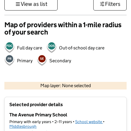
View as list
Filters
Map of providers within a 1-mile radius
of your search
Full day care
Out-of-school day care
Primary
Secondary
500 m
3000 ft
Map layer: None selected
Contains OS data © Crown copyright and database rights 2026
+
Selected provider details
−
The Avenue Primary School
Primary with early years • 2–11 years •
School website
(opens in new t
•
Middlesbrough