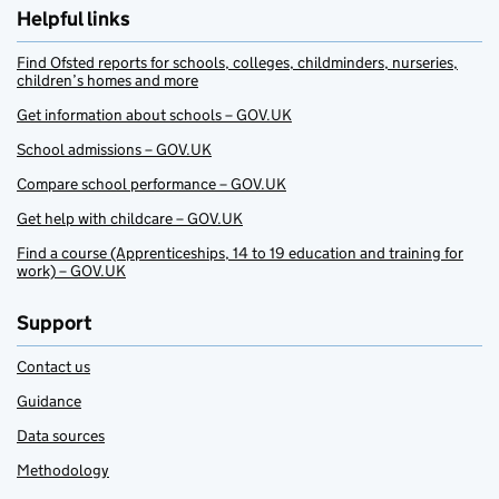
Helpful links
Find Ofsted reports for schools, colleges, childminders, nurseries,
children’s homes and more
Get information about schools – GOV.UK
School admissions – GOV.UK
Compare school performance – GOV.UK
Get help with childcare – GOV.UK
Find a course (Apprenticeships, 14 to 19 education and training for
work) – GOV.UK
Support
Contact us
Guidance
Data sources
Methodology