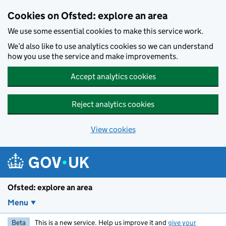
Skip to main content
Cookies on Ofsted: explore an area
We use some essential cookies to make this service work.
We’d also like to use analytics cookies so we can understand
how you use the service and make improvements.
Accept analytics cookies
Reject analytics cookies
View cookies
Ofsted: explore an area
Menu
Beta
This is a new service. Help us improve it and
give your