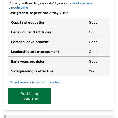
Primary with early years • 4–11 years •
School website
(opens in new t
•
Lincolnshire
Last graded inspection: 7 May 2025
Quality of education
Good
Behaviour and attitudes
Good
Personal development
Good
Leadership and management
Good
Early years provision
Good
Safeguarding is effective
Yes
Ofsted reports
(opens in new tab)
for St Norbert's Catholic Voluntary Academy
Add to my
favourites