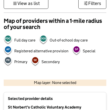
View as list
Filters
Map of providers within a 1-mile radius
of your search
Full day care
Out-of-school day care
Registered alternative provision
Special
Primary
Secondary
500 m
3000 ft
Map layer: None selected
Contains OS data © Crown copyright and database rights 2026
+
Selected provider details
−
St Norbert's Catholic Voluntary Academy