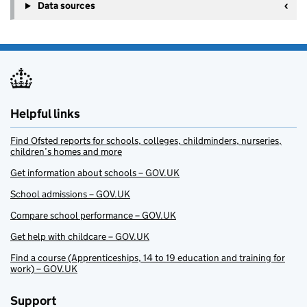
Data sources
Helpful links
Find Ofsted reports for schools, colleges, childminders, nurseries,
children’s homes and more
Get information about schools – GOV.UK
School admissions – GOV.UK
Compare school performance – GOV.UK
Get help with childcare – GOV.UK
Find a course (Apprenticeships, 14 to 19 education and training for
work) – GOV.UK
Support