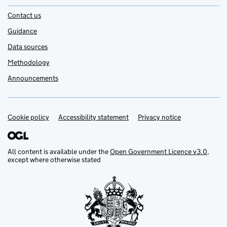
Contact us
Guidance
Data sources
Methodology
Announcements
Cookie policy
Support links
Accessibility statement
Privacy notice
All content is available under the
Open Government Licence v3.0
,
except where otherwise stated