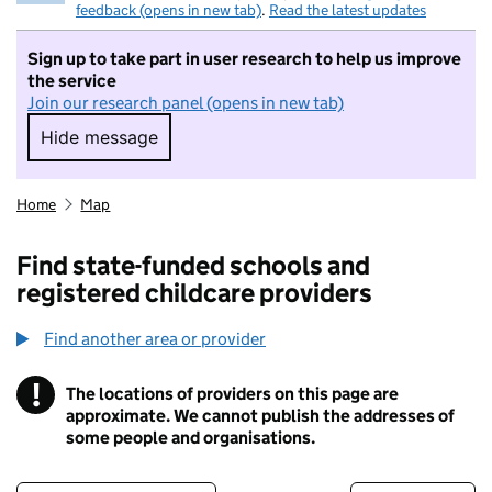
feedback (opens in new tab)
.
Read the latest updates
Sign up to take part in user research to help us improve
the service
Join our research panel (opens in new tab)
Hide message
Hide message. I do not want to take part in r
Home
Map
Find state-funded schools and
registered childcare providers
Find another area or provider
!
The locations of providers on this page are
Information
approximate. We cannot publish the addresses of
some people and organisations.