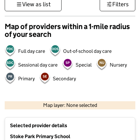
View as list
Filters
Map of providers within a 1-mile radius
of your search
Full day care
Out-of-school day care
Sessional day care
Special
Nursery
Primary
Secondary
500 m
3000 ft
Map layer: None selected
Contains OS data © Crown copyright and database rights 2026
+
Selected provider details
−
Stoke Park Primary School