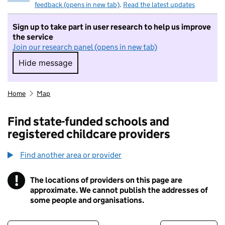
feedback (opens in new tab)
.
Read the latest updates
Sign up to take part in user research to help us improve
the service
Join our research panel (opens in new tab)
Hide message
Hide message. I do not want to take part in r
Home
Map
Find state-funded schools and
registered childcare providers
Find another area or provider
!
The locations of providers on this page are
Information
approximate. We cannot publish the addresses of
some people and organisations.