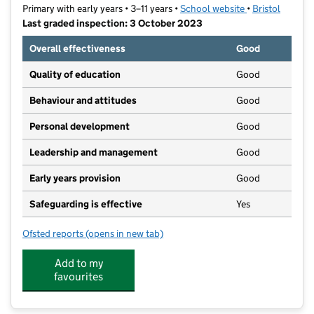
Primary with early years • 3–11 years •
School website
(opens in new t
•
Bristol
Last graded inspection: 3 October 2023
Overall effectiveness
Good
Quality of education
Good
Behaviour and attitudes
Good
Personal development
Good
Leadership and management
Good
Early years provision
Good
Safeguarding is effective
Yes
Ofsted reports
(opens in new tab)
for Stoke Park Primary School
Add to my
favourites