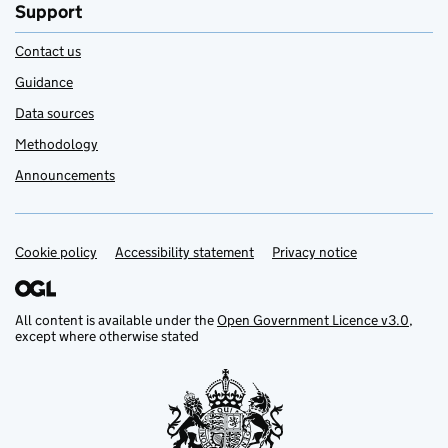
Support
Contact us
Guidance
Data sources
Methodology
Announcements
Cookie policy
Support links
Accessibility statement
Privacy notice
All content is available under the
Open Government Licence v3.0
,
except where otherwise stated