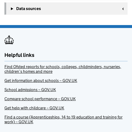
Data sources
Helpful links
Find Ofsted reports for schools, colleges, childminders, nurseries,
children’s homes and more
Get information about schools – GOV.UK
School admissions – GOV.UK
Compare school performance – GOV.UK
Get help with childcare – GOV.UK
Find a course (Apprenticeships, 14 to 19 education and training for
work) – GOV.UK