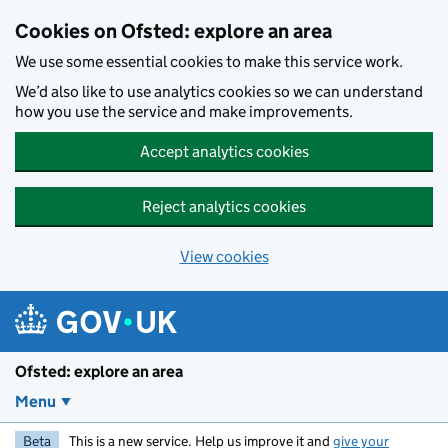
Skip to main content
Cookies on Ofsted: explore an area
We use some essential cookies to make this service work.
We’d also like to use analytics cookies so we can understand
how you use the service and make improvements.
Accept analytics cookies
Reject analytics cookies
View cookies
Ofsted: explore an area
Menu
Beta
This is a new service. Help us improve it and
give your