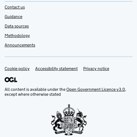
Contact us
Guidance
Data sources
Methodology
Announcements
Cookie policy
Support links
Accessibility statement
Privacy notice
All content is available under the
Open Government Licence v3.0
,
except where otherwise stated