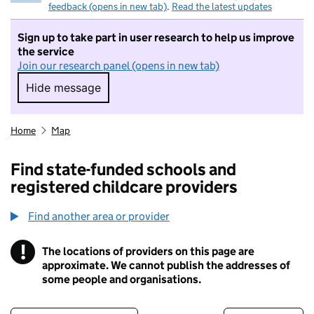
feedback (opens in new tab)
.
Read the latest updates
Sign up to take part in user research to help us improve
the service
Join our research panel (opens in new tab)
Hide message
Hide message. I do not want to take part in r
Home
Map
Find state-funded schools and
registered childcare providers
Find another area or provider
!
The locations of providers on this page are
Information
approximate. We cannot publish the addresses of
some people and organisations.