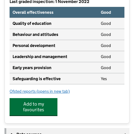
Last graded inspection: 1 November 2022
Overall effectiveness
Good
Quality of education
Good
Behaviour and attitudes
Good
Personal development
Good
Leadership and management
Good
Early years provision
Good
Safeguarding is effective
Yes
Ofsted reports
(opens in new tab)
for Sandhills Community Primary School
Add to my
favourites