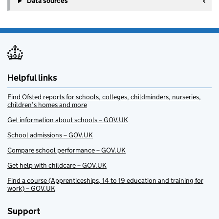
Data sources
Helpful links
Find Ofsted reports for schools, colleges, childminders, nurseries,
children’s homes and more
Get information about schools – GOV.UK
School admissions – GOV.UK
Compare school performance – GOV.UK
Get help with childcare – GOV.UK
Find a course (Apprenticeships, 14 to 19 education and training for
work) – GOV.UK
Support