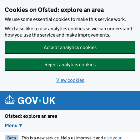
Skip to main content
Cookies on Ofsted: explore an area
We use some essential cookies to make this service work.
We’d also like to use analytics cookies so we can understand
how you use the service and make improvements.
Accept analytics cookies
Reject analytics cookies
View cookies
Ofsted: explore an area
Menu
Beta
This is a new service. Help us improve it and
give your