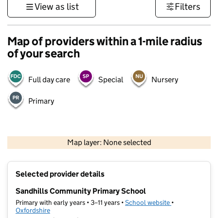
View as list
Filters
Map of providers within a 1-mile radius
of your search
Full day care
Special
Nursery
Primary
500 m
3000 ft
Map layer: None selected
Contains OS data © Crown copyright and database rights 2026
+
Selected provider details
−
Sandhills Community Primary School
Primary with early years • 3–11 years •
School website
(opens in new t
•
Oxfordshire