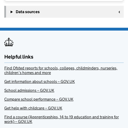
Data sources
Helpful links
Find Ofsted reports for schools, colleges, childminders, nurseries,
children’s homes and more
Get information about schools – GOV.UK
School admissions – GOV.UK
Compare school performance – GOV.UK
Get help with childcare – GOV.UK
Find a course (Apprenticeships, 14 to 19 education and training for
work) – GOV.UK