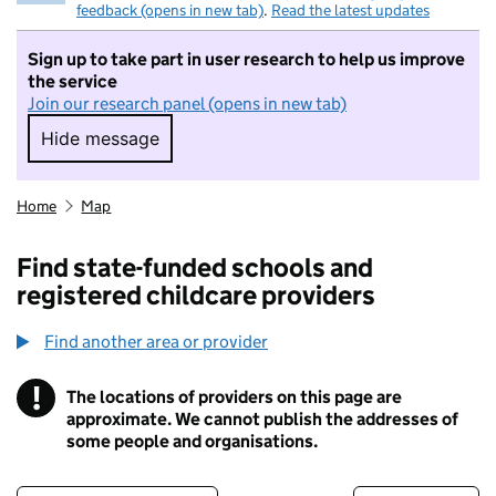
feedback (opens in new tab)
.
Read the latest updates
Sign up to take part in user research to help us improve
the service
Join our research panel (opens in new tab)
Hide message
Hide message. I do not want to take part in r
Home
Map
Find state-funded schools and
registered childcare providers
Find another area or provider
!
The locations of providers on this page are
Information
approximate. We cannot publish the addresses of
some people and organisations.