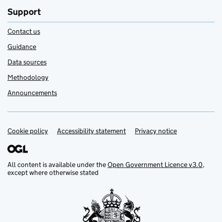
Support
Contact us
Guidance
Data sources
Methodology
Announcements
Cookie policy
Support links
Accessibility statement
Privacy notice
All content is available under the
Open Government Licence v3.0
,
except where otherwise stated