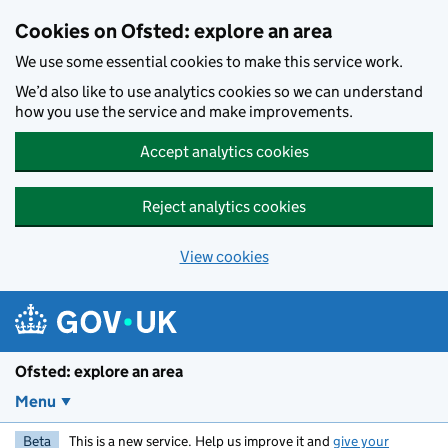
Skip to main content
Cookies on Ofsted: explore an area
We use some essential cookies to make this service work.
We’d also like to use analytics cookies so we can understand
how you use the service and make improvements.
Accept analytics cookies
Reject analytics cookies
View cookies
Ofsted: explore an area
Menu
Beta
This is a new service. Help us improve it and
give your