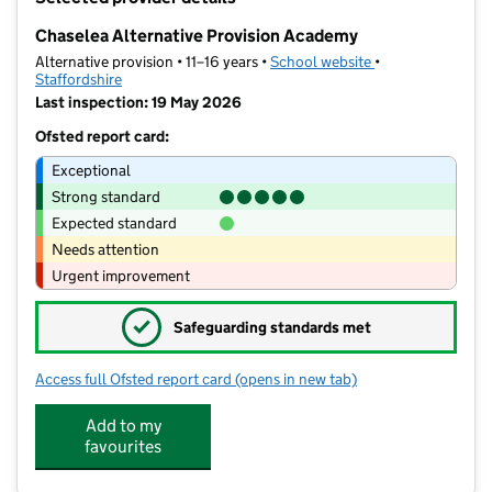
−
Chaselea Alternative Provision Academy
Alternative provision • 11–16 years •
School website
(opens in new tab
•
Staffordshire
Last inspection: 19 May 2026
Ofsted report card:
Exceptional
Strong standard
Expected standard
Needs attention
Urgent improvement
✓
Safeguarding standards met
Access full Ofsted report card
(opens in new tab)
for Chaselea Alternative Provision A
Add to my
favourites