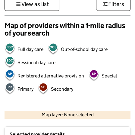
View as list
Filters
Map of providers within a 1-mile radius
of your search
Full day care
Out-of-school day care
Sessional day care
Registered alternative provision
Special
Primary
Secondary
500 m
3000 ft
Map layer: None selected
Contains OS data © Crown copyright and database rights 2026
+
Selected provider details