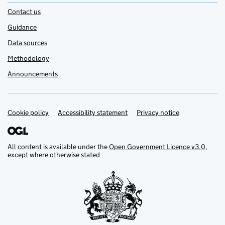
Contact us
Guidance
Data sources
Methodology
Announcements
Cookie policy
Support links
Accessibility statement
Privacy notice
All content is available under the
Open Government Licence v3.0
,
except where otherwise stated