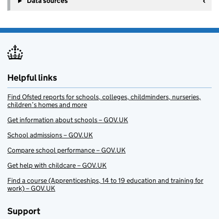
Data sources
Helpful links
Find Ofsted reports for schools, colleges, childminders, nurseries,
children’s homes and more
Get information about schools – GOV.UK
School admissions – GOV.UK
Compare school performance – GOV.UK
Get help with childcare – GOV.UK
Find a course (Apprenticeships, 14 to 19 education and training for
work) – GOV.UK
Support