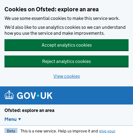
Skip to main content
Cookies on Ofsted: explore an area
We use some essential cookies to make this service work.
We’d also like to use analytics cookies so we can understand
how you use the service and make improvements.
Accept analytics cookies
Reject analytics cookies
View cookies
Ofsted: explore an area
Menu
Beta
This is a new service. Help us improve it and
give your