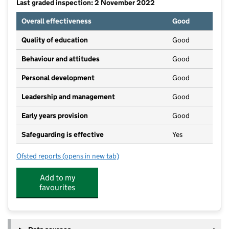
Last graded inspection: 2 November 2022
Overall effectiveness
Good
Quality of education
Good
Behaviour and attitudes
Good
Personal development
Good
Leadership and management
Good
Early years provision
Good
Safeguarding is effective
Yes
Ofsted reports
(opens in new tab)
for St Charles' Catholic Voluntary Academy
Add to my
favourites