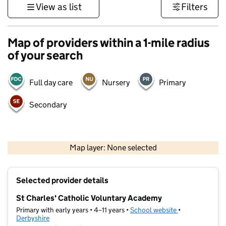
View as list
Filters
Map of providers within a 1-mile radius
of your search
Full day care
Nursery
Primary
Secondary
500 m
3000 ft
Map layer: None selected
Contains OS data © Crown copyright and database rights 2026
+
Selected provider details
−
St Charles' Catholic Voluntary Academy
Primary with early years • 4–11 years •
School website
(opens in new t
•
Derbyshire