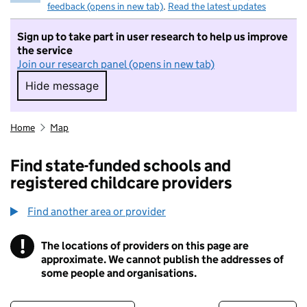
feedback (opens in new tab)
.
Read the latest updates
Sign up to take part in user research to help us improve
the service
Join our research panel (opens in new tab)
Hide message
Hide message. I do not want to take part in r
Home
Map
Find state-funded schools and
registered childcare providers
Find another area or provider
!
The locations of providers on this page are
Information
approximate. We cannot publish the addresses of
some people and organisations.