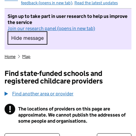
feedback (opens in new tab)
.
Read the latest updates
Sign up to take part in user research to help us improve
the service
Join our research panel (opens in new tab)
Hide message
Hide message. I do not want to take part in r
Home
Map
Find state-funded schools and
registered childcare providers
Find another area or provider
!
The locations of providers on this page are
Information
approximate. We cannot publish the addresses of
some people and organisations.