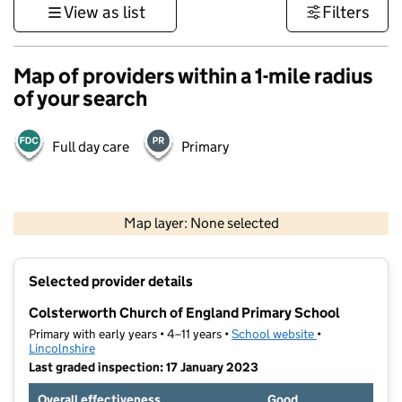
View as list
Filters
Map of providers within a 1-mile radius
of your search
Full day care
Primary
500 m
3000 ft
Map layer: None selected
Contains OS data © Crown copyright and database rights 2026
+
Selected provider details
−
Colsterworth Church of England Primary School
Primary with early years • 4–11 years •
School website
(opens in new t
•
Lincolnshire
Last graded inspection: 17 January 2023
Overall effectiveness
Good