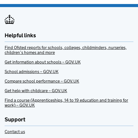
Helpful links
Find Ofsted reports for schools, colleges, childminders, nurseries,
children’s homes and more
Get information about schools – GOV.UK
School admissions – GOV.UK
Compare school performance – GOV.UK
Get help with childcare – GOV.UK
Find a course (Apprenticeships, 14 to 19 education and training for
work) – GOV.UK
Support
Contact us