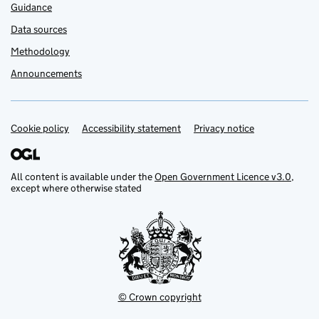
Guidance
Data sources
Methodology
Announcements
Cookie policy
Support links
Accessibility statement
Privacy notice
All content is available under the
Open Government Licence v3.0
,
except where otherwise stated
© Crown copyright