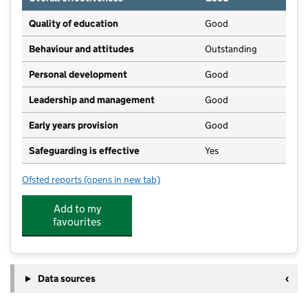
Quality of education
Good
Behaviour and attitudes
Outstanding
Personal development
Good
Leadership and management
Good
Early years provision
Good
Safeguarding is effective
Yes
Ofsted reports
(opens in new tab)
for Colsterworth Church of England Primary School
Add to my
favourites
Data sources