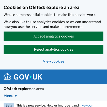
Skip to main content
Cookies on Ofsted: explore an area
We use some essential cookies to make this service work.
We’d also like to use analytics cookies so we can understand
how you use the service and make improvements.
Accept analytics cookies
Reject analytics cookies
View cookies
Ofsted: explore an area
Menu
Beta
This is a new service. Help us improve it and
give your