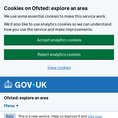
Skip to main content
Cookies on Ofsted: explore an area
We use some essential cookies to make this service work.
We’d also like to use analytics cookies so we can understand
how you use the service and make improvements.
Accept analytics cookies
Reject analytics cookies
View cookies
Ofsted: explore an area
Menu
Beta
This is a new service. Help us improve it and
give your