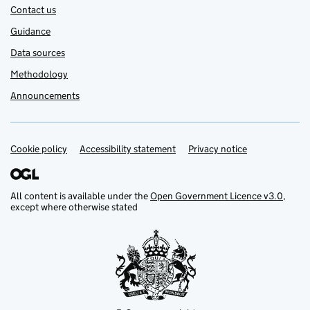
Contact us
Guidance
Data sources
Methodology
Announcements
Cookie policy
Support links
Accessibility statement
Privacy notice
All content is available under the
Open Government Licence v3.0
,
except where otherwise stated