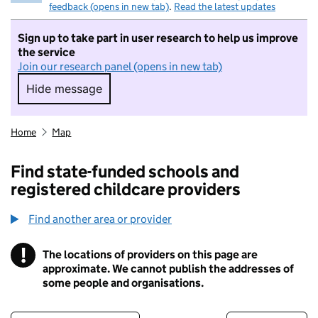
feedback (opens in new tab)
.
Read the latest updates
Sign up to take part in user research to help us improve
the service
Join our research panel (opens in new tab)
Hide message
Hide message. I do not want to take part in r
Home
Map
Find state-funded schools and
registered childcare providers
Find another area or provider
!
The locations of providers on this page are
Information
approximate. We cannot publish the addresses of
some people and organisations.