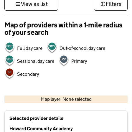
View as list
Filters
Map of providers within a 1-mile radius
of your search
Full day care
Out-of-school day care
Sessional day care
Primary
Secondary
500 m
3000 ft
Map layer: None selected
Contains OS data © Crown copyright and database rights 2026
+
Selected provider details
−
Howard Community Academy