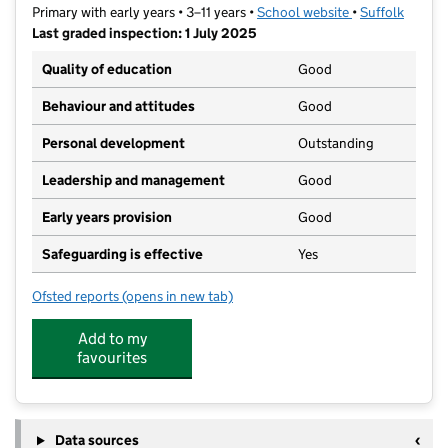
Primary with early years • 3–11 years •
School website
(opens in new t
•
Suffolk
Last graded inspection: 1 July 2025
Quality of education
Good
Behaviour and attitudes
Good
Personal development
Outstanding
Leadership and management
Good
Early years provision
Good
Safeguarding is effective
Yes
Ofsted reports
(opens in new tab)
for Howard Community Academy
Add to my
favourites
Data sources