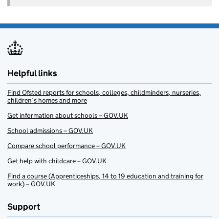
Helpful links
Find Ofsted reports for schools, colleges, childminders, nurseries,
children’s homes and more
Get information about schools – GOV.UK
School admissions – GOV.UK
Compare school performance – GOV.UK
Get help with childcare – GOV.UK
Find a course (Apprenticeships, 14 to 19 education and training for
work) – GOV.UK
Support