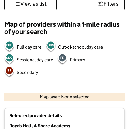
View as list
Filters
Map of providers within a 1-mile radius
of your search
Full day care
Out-of-school day care
Sessional day care
Primary
Secondary
500 m
3000 ft
Map layer: None selected
Contains OS data © Crown copyright and database rights 2026
+
Selected provider details
−
Royds Hall, A Share Academy