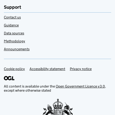
Support
Contact us
Guidance
Data sources
Methodology
Announcements
Cookie policy
Support links
Accessibility statement
Privacy notice
All content is available under the
Open Government Licence v3.0
,
except where otherwise stated