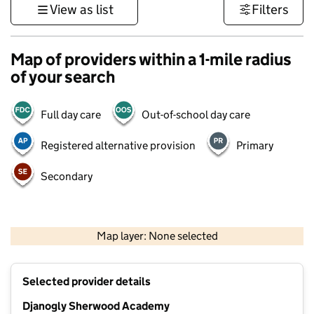
View as list
Filters
Map of providers within a 1-mile radius
of your search
Full day care
Out-of-school day care
Registered alternative provision
Primary
Secondary
500 m
3000 ft
Map layer: None selected
Contains OS data © Crown copyright and database rights 2026
+
Selected provider details
−
Djanogly Sherwood Academy