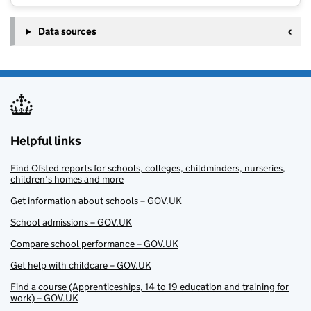
Data sources
Helpful links
Find Ofsted reports for schools, colleges, childminders, nurseries,
children’s homes and more
Get information about schools – GOV.UK
School admissions – GOV.UK
Compare school performance – GOV.UK
Get help with childcare – GOV.UK
Find a course (Apprenticeships, 14 to 19 education and training for
work) – GOV.UK