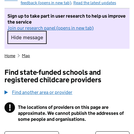
feedback (opens in new tab)
.
Read the latest updates
Sign up to take part in user research to help us improve
the service
Join our research panel (opens in new tab)
Hide message
Hide message. I do not want to take part in r
Home
Map
Find state-funded schools and
registered childcare providers
Find another area or provider
!
The locations of providers on this page are
Information
approximate. We cannot publish the addresses of
some people and organisations.