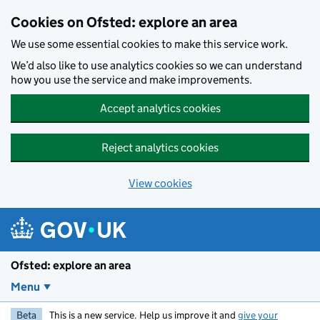
Skip to main content
Cookies on Ofsted: explore an area
We use some essential cookies to make this service work.
We’d also like to use analytics cookies so we can understand
how you use the service and make improvements.
Accept analytics cookies
Reject analytics cookies
View cookies
Ofsted: explore an area
Menu
Beta
This is a new service. Help us improve it and
give your