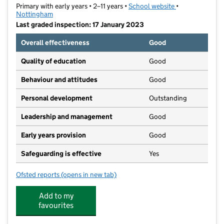
Primary with early years • 2–11 years •
School website
(opens in new t
•
Nottingham
Last graded inspection: 17 January 2023
Overall effectiveness
Good
Quality of education
Good
Behaviour and attitudes
Good
Personal development
Outstanding
Leadership and management
Good
Early years provision
Good
Safeguarding is effective
Yes
Ofsted reports
(opens in new tab)
for Djanogly Sherwood Academy
Add to my
favourites