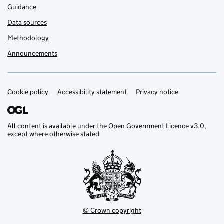
Guidance
Data sources
Methodology
Announcements
Cookie policy
Support links
Accessibility statement
Privacy notice
All content is available under the
Open Government Licence v3.0
,
except where otherwise stated
© Crown copyright