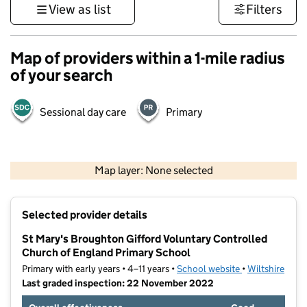
View as list
Filters
Map of providers within a 1-mile radius
of your search
Sessional day care
Primary
1 km
3000 ft
Map layer: None selected
Contains OS data © Crown copyright and database rights 2026
+
Selected provider details
−
St Mary's Broughton Gifford Voluntary Controlled
Church of England Primary School
Primary with early years • 4–11 years •
School website
(opens in new t
•
Wiltshire
Last graded inspection: 22 November 2022