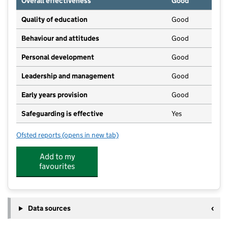
Overall effectiveness
Good
Quality of education
Good
Behaviour and attitudes
Good
Personal development
Good
Leadership and management
Good
Early years provision
Good
Safeguarding is effective
Yes
Ofsted reports
(opens in new tab)
for St Mary's Broughton Gifford Voluntary Controlle
Add to my
favourites
Data sources