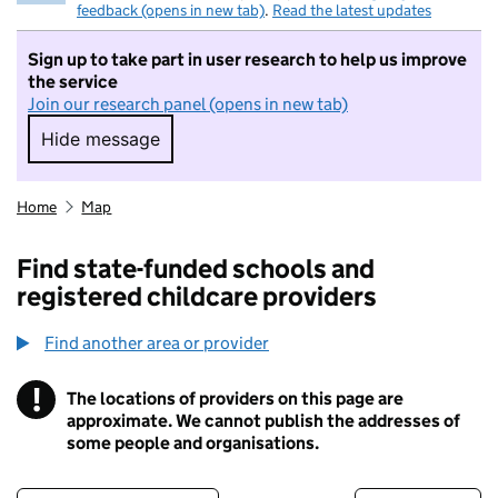
feedback (opens in new tab)
.
Read the latest updates
Sign up to take part in user research to help us improve
the service
Join our research panel (opens in new tab)
Hide message
Hide message. I do not want to take part in r
Home
Map
Find state-funded schools and
registered childcare providers
Find another area or provider
!
The locations of providers on this page are
Information
approximate. We cannot publish the addresses of
some people and organisations.