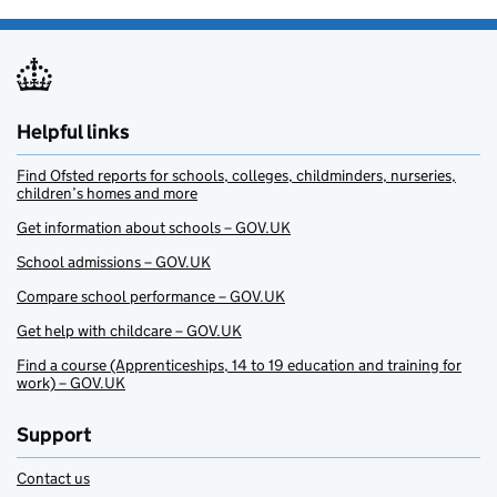
Helpful links
Find Ofsted reports for schools, colleges, childminders, nurseries,
children’s homes and more
Get information about schools – GOV.UK
School admissions – GOV.UK
Compare school performance – GOV.UK
Get help with childcare – GOV.UK
Find a course (Apprenticeships, 14 to 19 education and training for
work) – GOV.UK
Support
Contact us