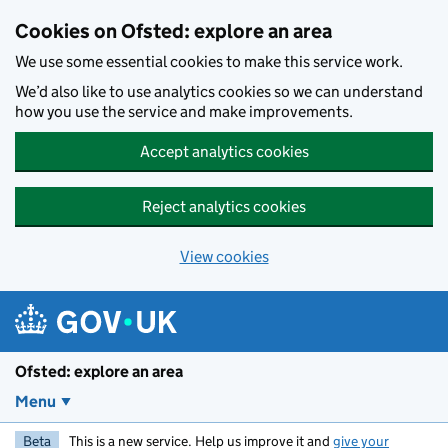
Skip to main content
Cookies on Ofsted: explore an area
We use some essential cookies to make this service work.
We’d also like to use analytics cookies so we can understand
how you use the service and make improvements.
Accept analytics cookies
Reject analytics cookies
View cookies
Ofsted: explore an area
Menu
Beta
This is a new service. Help us improve it and
give your