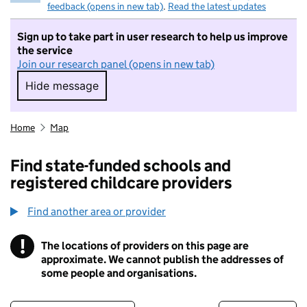
feedback (opens in new tab)
.
Read the latest updates
Sign up to take part in user research to help us improve
the service
Join our research panel (opens in new tab)
Hide message
Hide message. I do not want to take part in r
Home
Map
Find state-funded schools and
registered childcare providers
Find another area or provider
!
The locations of providers on this page are
Information
approximate. We cannot publish the addresses of
some people and organisations.