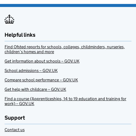
Helpful links
Find Ofsted reports for schools, colleges, childminders, nurseries,
children’s homes and more
Get information about schools – GOV.UK
School admissions – GOV.UK
Compare school performance – GOV.UK
Get help with childcare – GOV.UK
Find a course (Apprenticeships, 14 to 19 education and training for
work) – GOV.UK
Support
Contact us