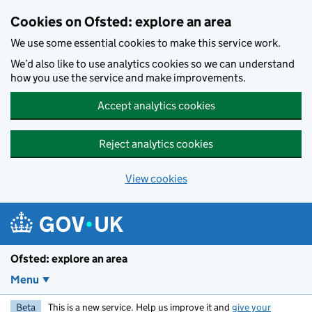
Skip to main content
Cookies on Ofsted: explore an area
We use some essential cookies to make this service work.
We’d also like to use analytics cookies so we can understand
how you use the service and make improvements.
Accept analytics cookies
Reject analytics cookies
View cookies
Ofsted: explore an area
Menu
Beta
This is a new service. Help us improve it and
give your