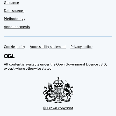
Guidance
Data sources
Methodology
Announcements
Cookie policy
Support links
Accessibility statement
Privacy notice
All content is available under the
Open Government Licence v3.0
,
except where otherwise stated
© Crown copyright