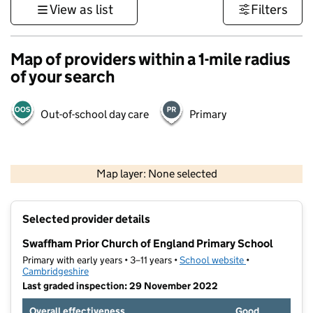
View as list
Filters
Map of providers within a 1-mile radius
of your search
Out-of-school day care
Primary
500 m
3000 ft
Map layer: None selected
Contains OS data © Crown copyright and database rights 2026
+
Selected provider details
−
Swaffham Prior Church of England Primary School
Primary with early years • 3–11 years •
School website
(opens in new t
•
Cambridgeshire
Last graded inspection: 29 November 2022
Overall effectiveness
Good