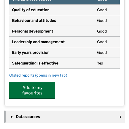
Quality of education
Good
Behaviour and attitudes
Good
Personal development
Good
Leadership and management
Good
Early years provision
Good
Safeguarding is effective
Yes
Ofsted reports
(opens in new tab)
for Swaffham Prior Church of England Primary Schoo
Add to my
favourites
Data sources