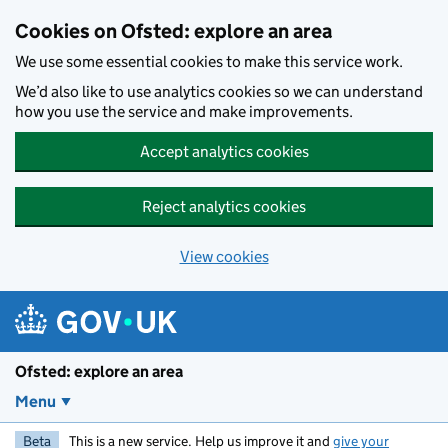
Skip to main content
Cookies on Ofsted: explore an area
We use some essential cookies to make this service work.
We’d also like to use analytics cookies so we can understand
how you use the service and make improvements.
Accept analytics cookies
Reject analytics cookies
View cookies
Ofsted: explore an area
Menu
Beta
This is a new service. Help us improve it and
give your