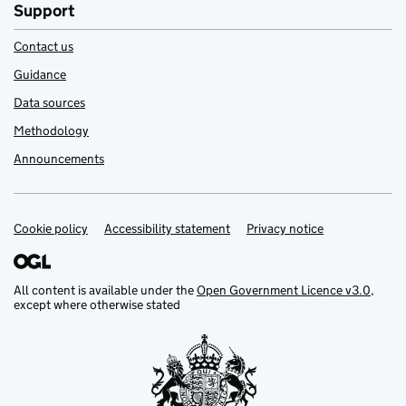
Support
Contact us
Guidance
Data sources
Methodology
Announcements
Cookie policy
Support links
Accessibility statement
Privacy notice
All content is available under the
Open Government Licence v3.0
,
except where otherwise stated