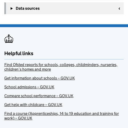
Data sources
Helpful links
Find Ofsted reports for schools, colleges, childminders, nurseries,
children’s homes and more
Get information about schools – GOV.UK
School admissions – GOV.UK
Compare school performance – GOV.UK
Get help with childcare – GOV.UK
Find a course (Apprenticeships, 14 to 19 education and training for
work) – GOV.UK