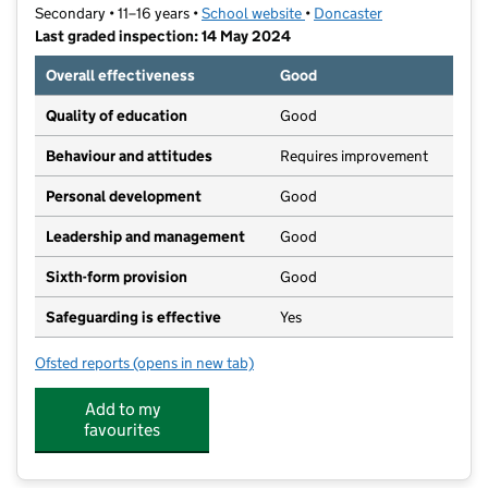
Secondary • 11–16 years •
School website
(opens in new tab)
•
Doncaster
Last graded inspection: 14 May 2024
Overall effectiveness
Good
Quality of education
Good
Behaviour and attitudes
Requires improvement
Personal development
Good
Leadership and management
Good
Sixth-form provision
Good
Safeguarding is effective
Yes
Ofsted reports
(opens in new tab)
for Astrea Academy Woodfields
Add to my
favourites