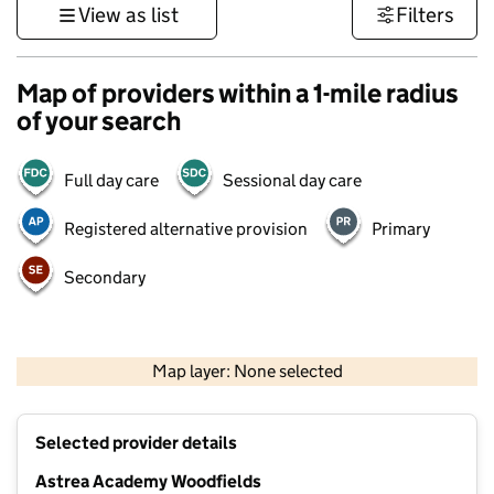
View as list
Filters
Map of providers within a 1-mile radius
of your search
Full day care
Sessional day care
Registered alternative provision
Primary
Secondary
500 m
3000 ft
Map layer: None selected
Contains OS data © Crown copyright and database rights 2026
+
Selected provider details
−
Astrea Academy Woodfields