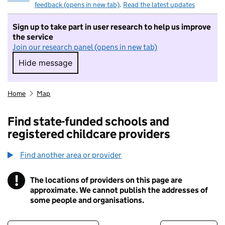
feedback (opens in new tab)
.
Read the latest updates
Sign up to take part in user research to help us improve
the service
Join our research panel (opens in new tab)
Hide message
Hide message. I do not want to take part in r
Home
Map
Find state-funded schools and
registered childcare providers
Find another area or provider
!
The locations of providers on this page are
Information
approximate. We cannot publish the addresses of
some people and organisations.