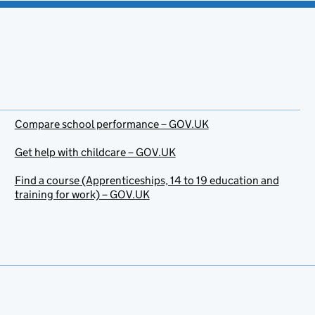
Compare school performance – GOV.UK
Get help with childcare – GOV.UK
Find a course (Apprenticeships, 14 to 19 education and
training for work) – GOV.UK