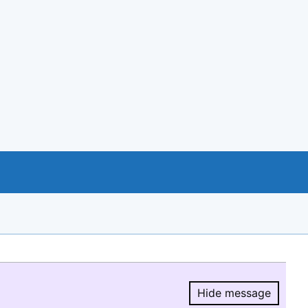
Hide message
Hide message.