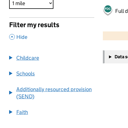
Full 
Filter my results
500 m
2000 ft
,
Hide
+
Data 
Childcare
−
Schools
Additionally resourced provision
(SEND)
Faith