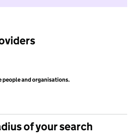
roviders
e people and organisations.
adius of your search