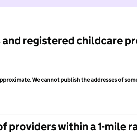
 and registered childcare p
 approximate. We cannot publish the addresses of som
f providers within a 1-mile r