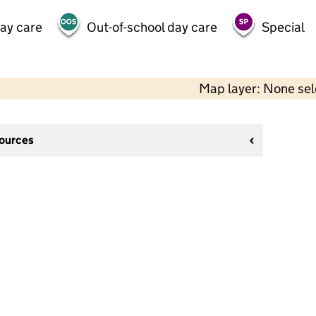
day care
Out-of-school day care
Special
Map layer: None se
sources