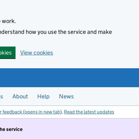
e work.
 understand how you use the service and make
okies
View cookies
es
About
Help
News
r feedback (opens in new tab)
.
Read the latest updates
the service