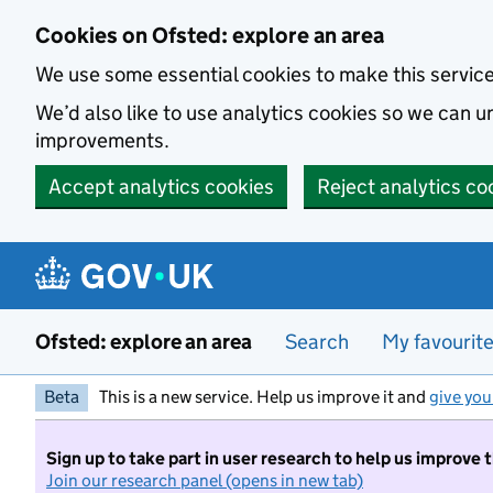
Skip to main content
Cookies on Ofsted: explore an area
We use some essential cookies to make this servic
We’d also like to use analytics cookies so we can
improvements.
Accept analytics cookies
Reject analytics co
Ofsted: explore an area
Search
My favourit
Beta
This is a new service. Help us improve it and
give you
Sign up to take part in user research to help us improve 
Join our research panel (opens in new tab)