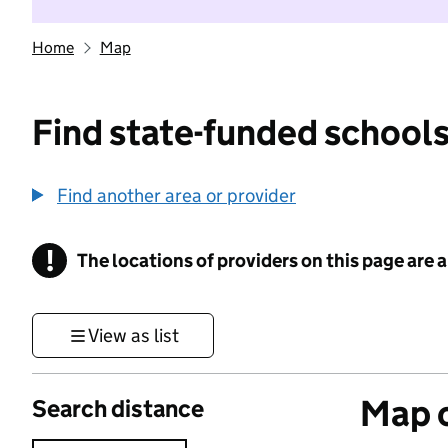
Home
Map
Find state-funded schools
Find another area or provider
!
The locations of providers on this page are
Information
View as list
Map o
Search distance