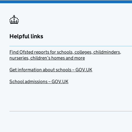
Helpful links
Find Ofsted reports for schools, colleges, childminders,
nurseries, children’s homes and more
Get information about schools – GOV.UK
School admissions – GOV.UK