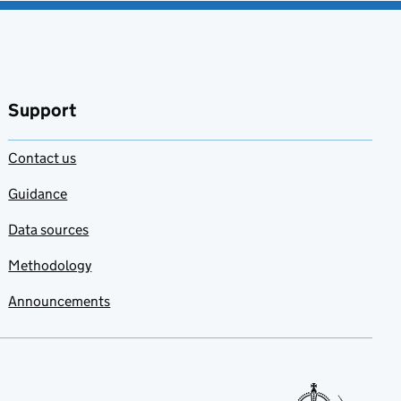
Support
Contact us
Guidance
Data sources
Methodology
Announcements