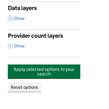
Data layers
,
Show
Provider count layers
,
Show
Apply selected options to your
search
Reset options