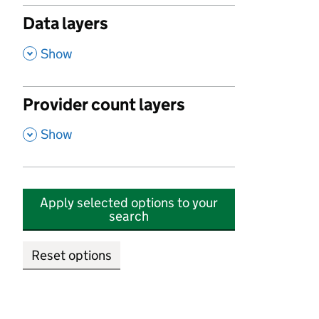
Data layers
,
Show
Provider count layers
,
Show
Apply selected options to your
search
Reset options