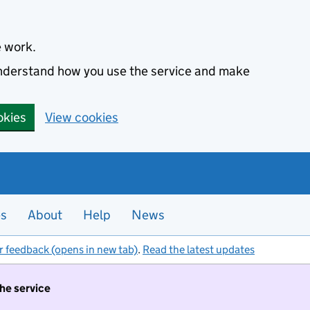
e work.
 understand how you use the service and make
okies
View cookies
es
About
Help
News
r feedback (opens in new tab)
.
Read the latest updates
the service