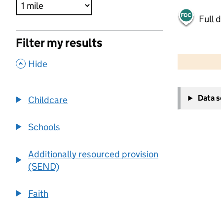
Full 
Filter my results
500 m
2000 ft
,
Hide
+
Data 
Childcare
−
Schools
Additionally resourced provision
(SEND)
Faith