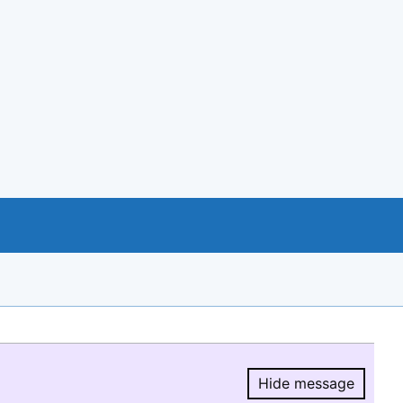
Hide message
Hide message.