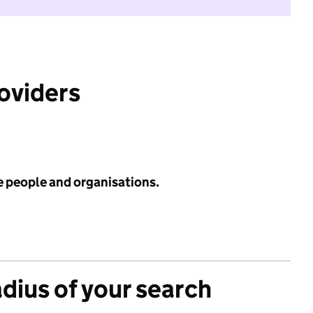
roviders
e people and organisations.
adius of your search