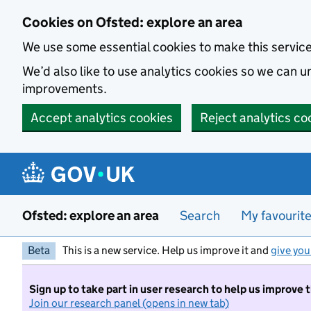
Skip to main content
Cookies on Ofsted: explore an area
We use some essential cookies to make this servic
We’d also like to use analytics cookies so we can
improvements.
Accept analytics cookies
Reject analytics co
Ofsted: explore an area
Search
My favourit
Beta
This is a new service. Help us improve it and
give you
Sign up to take part in user research to help us improve 
Join our research panel (opens in new tab)