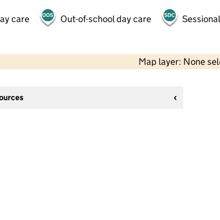
day care
Out-of-school day care
Sessional
Map layer: None se
sources