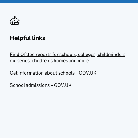
Helpful links
Find Ofsted reports for schools, colleges, childminders,
nurseries, children’s homes and more
Get information about schools – GOV.UK
School admissions – GOV.UK