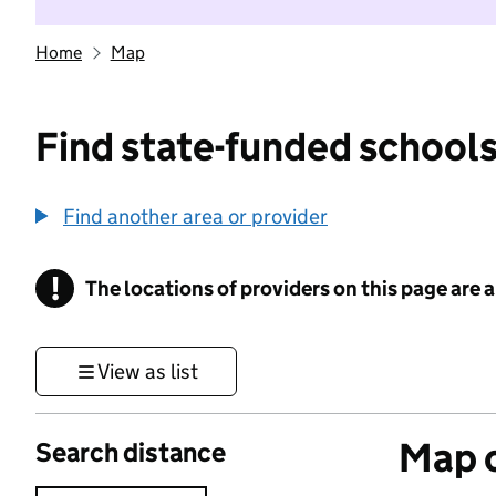
Home
Map
Find state-funded schools
Find another area or provider
!
The locations of providers on this page are
Information
View as list
Map o
Search distance