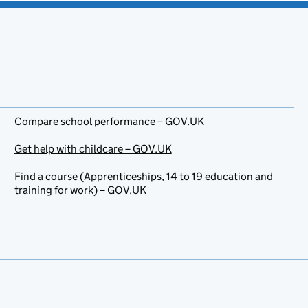
Compare school performance – GOV.UK
Get help with childcare – GOV.UK
Find a course (Apprenticeships, 14 to 19 education and
training for work) – GOV.UK