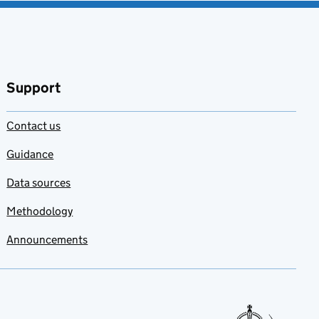
Support
Contact us
Guidance
Data sources
Methodology
Announcements