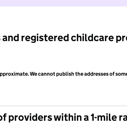
 and registered childcare p
 approximate. We cannot publish the addresses of som
f providers within a 1-mile r