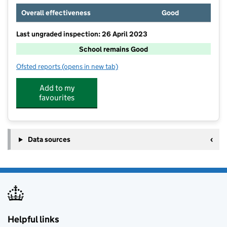
Overall effectiveness
Good
Last ungraded inspection: 26 April 2023
School remains Good
Ofsted reports
(opens in new tab)
for Fitzharrys School
Add to my
favourites
Data sources
Helpful links