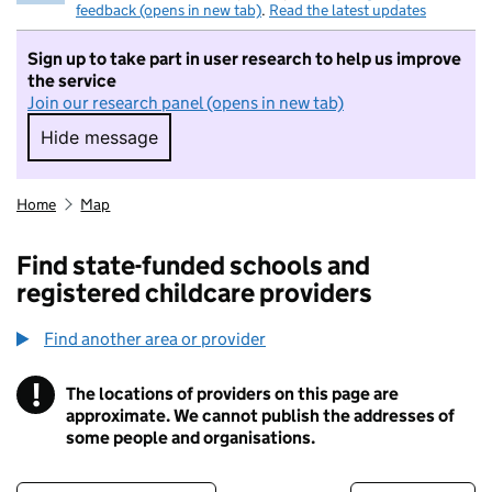
feedback (opens in new tab)
.
Read the latest updates
Sign up to take part in user research to help us improve
the service
Join our research panel (opens in new tab)
Hide message
Hide message. I do not want to take part in r
Home
Map
Find state-funded schools and
registered childcare providers
Find another area or provider
!
The locations of providers on this page are
Information
approximate. We cannot publish the addresses of
some people and organisations.