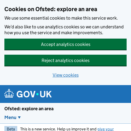
Skip to main content
Cookies on Ofsted: explore an area
We use some essential cookies to make this service work.
We’d also like to use analytics cookies so we can understand
how you use the service and make improvements.
Accept analytics cookies
Reject analytics cookies
View cookies
Ofsted: explore an area
Menu
Beta
This is a new service. Help us improve it and
give your