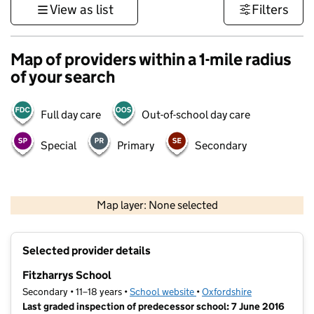
View as list
Filters
Map of providers within a 1-mile radius
of your search
Full day care
Out-of-school day care
Special
Primary
Secondary
500 m
3000 ft
Map layer: None selected
Contains OS data © Crown copyright and database rights 2026
+
Selected provider details
−
Fitzharrys School
Secondary • 11–18 years •
School website
(opens in new tab)
•
Oxfordshire
Last graded inspection of predecessor school: 7 June 2016