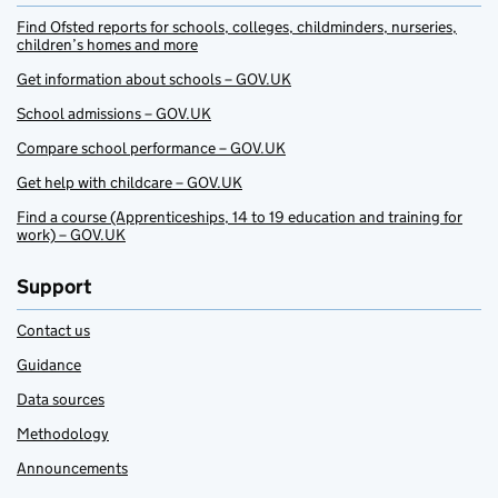
Find Ofsted reports for schools, colleges, childminders, nurseries,
children’s homes and more
Get information about schools – GOV.UK
School admissions – GOV.UK
Compare school performance – GOV.UK
Get help with childcare – GOV.UK
Find a course (Apprenticeships, 14 to 19 education and training for
work) – GOV.UK
Support
Contact us
Guidance
Data sources
Methodology
Announcements