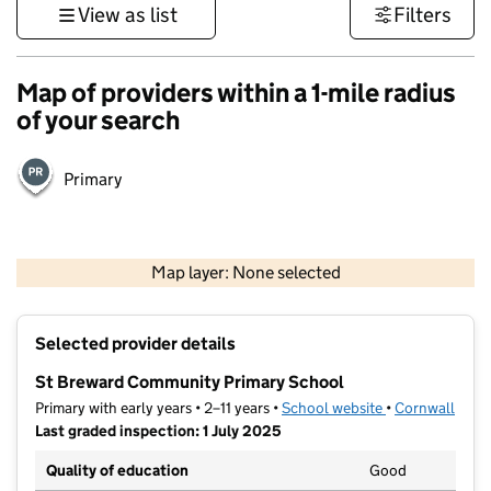
View as list
Filters
Map of providers within a 1-mile radius
of your search
Primary
1 km
3000 ft
Map layer: None selected
Contains OS data © Crown copyright and database rights 2026
+
Selected provider details
−
St Breward Community Primary School
Primary with early years • 2–11 years •
School website
(opens in new t
•
Cornwall
Last graded inspection: 1 July 2025
Quality of education
Good