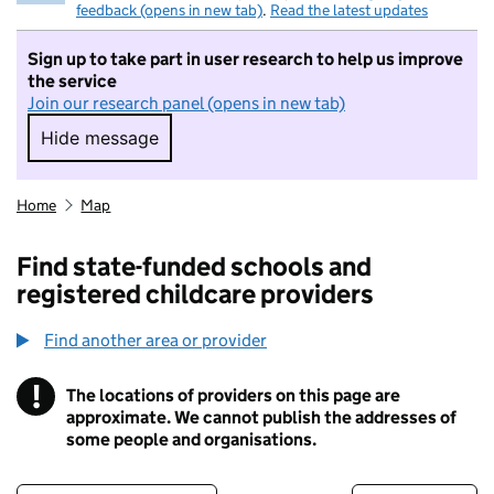
feedback (opens in new tab)
.
Read the latest updates
Sign up to take part in user research to help us improve
the service
Join our research panel (opens in new tab)
Hide message
Hide message. I do not want to take part in r
Home
Map
Find state-funded schools and
registered childcare providers
Find another area or provider
!
The locations of providers on this page are
Information
approximate. We cannot publish the addresses of
some people and organisations.