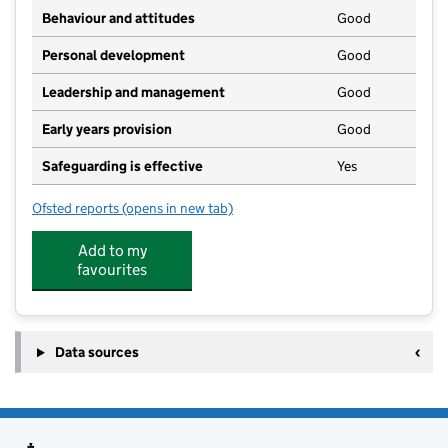
Behaviour and attitudes
Good
Personal development
Good
Leadership and management
Good
Early years provision
Good
Safeguarding is effective
Yes
Ofsted reports
(opens in new tab)
for St Breward Community Primary School
Add to my
favourites
Data sources