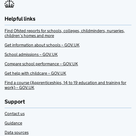
Helpful links
Find Ofsted reports for schools, colleges, childminders, nurseries,
children’s homes and more
Get information about schools – GOV.UK
School admissions – GOV.UK
Compare school performance – GOV.UK
Get help with childcare – GOV.UK
Find a course (Apprenticeships, 14 to 19 education and training for
work) – GOV.UK
Support
Contact us
Guidance
Data sources