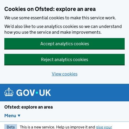
Skip to main content
Cookies on Ofsted: explore an area
We use some essential cookies to make this service work.
We’d also like to use analytics cookies so we can understand
how you use the service and make improvements.
Accept analytics cookies
Reject analytics cookies
View cookies
Ofsted: explore an area
Menu
Beta
This is a new service. Help us improve it and
give your