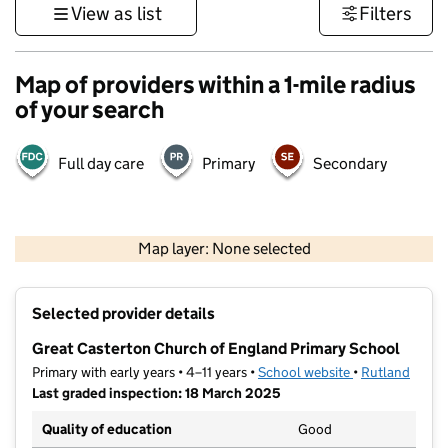
View as list
Filters
Map of providers within a 1-mile radius
of your search
Full day care
Primary
Secondary
500 m
3000 ft
Map layer: None selected
Contains OS data © Crown copyright and database rights 2026
+
Selected provider details
−
Great Casterton Church of England Primary School
Primary with early years • 4–11 years •
School website
(opens in new t
•
Rutland
Last graded inspection: 18 March 2025
Quality of education
Good