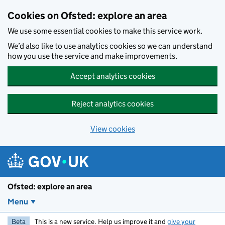
Skip to main content
Cookies on Ofsted: explore an area
We use some essential cookies to make this service work.
We’d also like to use analytics cookies so we can understand
how you use the service and make improvements.
Accept analytics cookies
Reject analytics cookies
View cookies
Ofsted: explore an area
Menu
Beta
This is a new service. Help us improve it and
give your