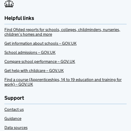
Helpful links
Find Ofsted reports for schools, colleges, childminders, nurseries,
children’s homes and more
Get information about schools – GOV.UK
School admissions – GOV.UK
Compare school performance – GOV.UK
Get help with childcare – GOV.UK
Find a course (Apprenticeships, 14 to 19 education and training for
work) – GOV.UK
Support
Contact us
Guidance
Data sources