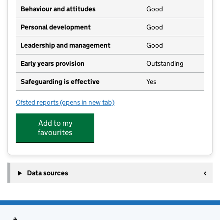
Behaviour and attitudes
Good
Personal development
Good
Leadership and management
Good
Early years provision
Outstanding
Safeguarding is effective
Yes
Ofsted reports
(opens in new tab)
for Great Casterton Church of England Primary Schoo
Add to my
favourites
Data sources