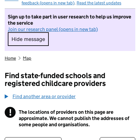
feedback (opens in new tab)
.
Read the latest updates
Sign up to take part in user research to help us improve
the service
Join our research panel (opens in new tab)
Hide message
Hide message. I do not want to take part in r
Home
Map
Find state-funded schools and
registered childcare providers
Find another area or provider
!
The locations of providers on this page are
Information
approximate. We cannot publish the addresses of
some people and organisations.