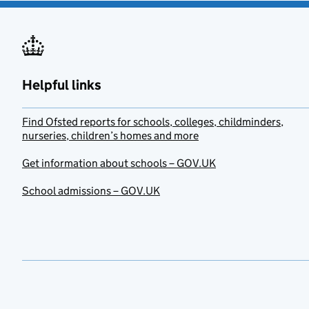
Helpful links
Find Ofsted reports for schools, colleges, childminders,
nurseries, children’s homes and more
Get information about schools – GOV.UK
School admissions – GOV.UK