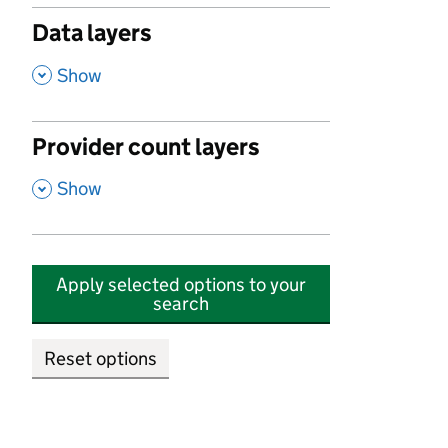
Data layers
,
Show
Provider count layers
,
Show
Apply selected options to your
search
Reset options