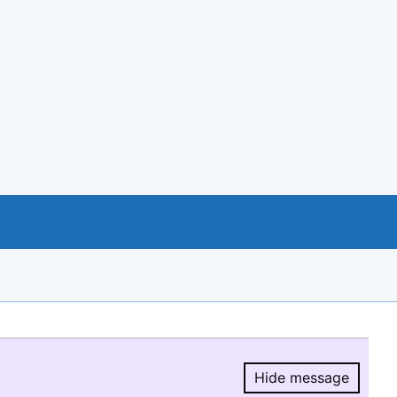
Hide message
Hide message.