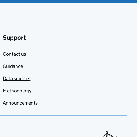
Support
Contact us
Guidance
Data sources
Methodology
Announcements