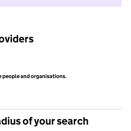
roviders
e people and organisations.
adius of your search