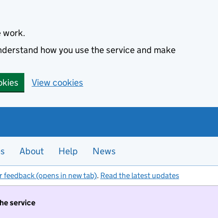
e work.
 understand how you use the service and make
okies
View cookies
es
About
Help
News
r feedback (opens in new tab)
.
Read the latest updates
the service