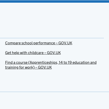
Compare school performance – GOV.UK
Get help with childcare – GOV.UK
Find a course (Apprenticeships, 14 to 19 education and
training for work) – GOV.UK