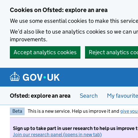
Skip to main content
Cookies on Ofsted: explore an area
We use some essential cookies to make this servic
We’d also like to use analytics cookies so we can
improvements.
Accept analytics cookies
Reject analytics co
Ofsted: explore an area
Search
My favourit
Beta
This is a new service. Help us improve it and
give you
Sign up to take part in user research to help us improve 
Join our research panel (opens in new tab)