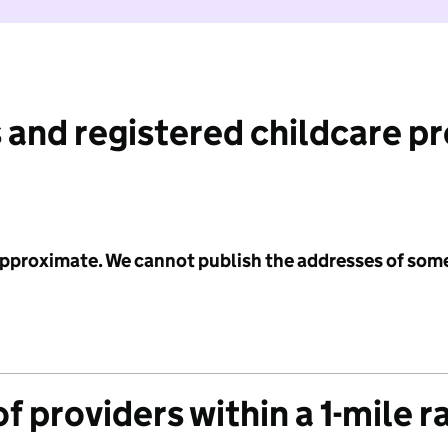
 and registered childcare p
 approximate. We cannot publish the addresses of som
f providers within a 1-mile r