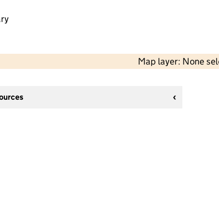
ry
Map layer: None se
sources