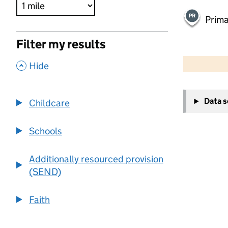
Prima
Filter my results
500 m
2000 ft
,
Hide
+
Data 
Childcare
−
Schools
Additionally resourced provision
(SEND)
Faith