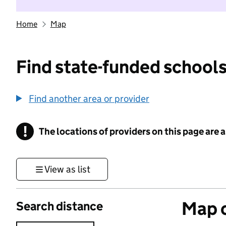
Home
Map
Find state-funded schools
Find another area or provider
!
The locations of providers on this page are
Information
View as list
Map o
Search distance