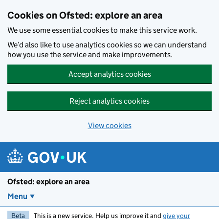
Skip to main content
Cookies on Ofsted: explore an area
We use some essential cookies to make this service work.
We’d also like to use analytics cookies so we can understand
how you use the service and make improvements.
Accept analytics cookies
Reject analytics cookies
View cookies
Ofsted: explore an area
Menu
Beta
This is a new service. Help us improve it and
give your