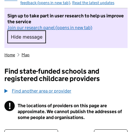
feedback (opens in new tab)
.
Read the latest updates
Sign up to take part in user research to help us improve
the service
Join our research panel (opens in new tab)
Hide message
Hide message. I do not want to take part in r
Home
Map
Find state-funded schools and
registered childcare providers
Find another area or provider
!
The locations of providers on this page are
Information
approximate. We cannot publish the addresses of
some people and organisations.