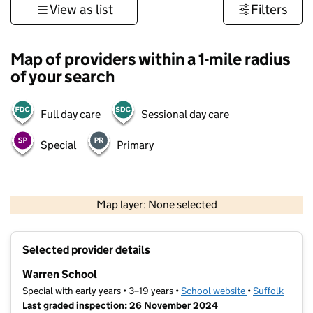
View as list
Filters
Map of providers within a 1-mile radius
of your search
Full day care
Sessional day care
Special
Primary
500 m
3000 ft
Map layer: None selected
Contains OS data © Crown copyright and database rights 2026
+
Selected provider details
−
Warren School
Special with early years • 3–19 years •
School website
(opens in new t
•
Suffolk
Last graded inspection: 26 November 2024