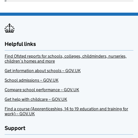
Helpful links
Find Ofsted reports for schools, colleges, childminders, nurseries,
children’s homes and more
Get information about schools – GOV.UK
School admissions – GOV.UK
Compare school performance – GOV.UK
Get help with childcare – GOV.UK
Find a course (Apprenticeships, 14 to 19 education and training for
work) – GOV.UK
Support