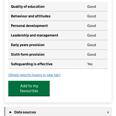
Quality of education
Good
Behaviour and attitudes
Good
Personal development
Good
Leadership and management
Good
Early years provision
Good
Sixth-form provision
Good
Safeguarding is effective
Yes
Ofsted reports
(opens in new tab)
for Warren School
Add to my
favourites
Data sources