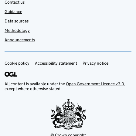
Contact us
Guidance
Data sources
Methodology
Announcements
Cookie policy
Support links
Accessibility statement
Privacy notice
All content is available under the
Open Government Licence v3.0
,
except where otherwise stated
© Crown copyright