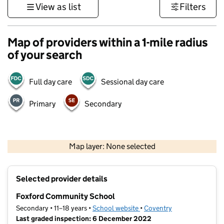
View as list
Filters
Map of providers within a 1-mile radius
of your search
Full day care
Sessional day care
Primary
Secondary
500 m
3000 ft
Map layer: None selected
Contains OS data © Crown copyright and database rights 2026
+
Selected provider details
−
Foxford Community School
Secondary • 11–18 years •
School website
(opens in new tab)
•
Coventry
Last graded inspection: 6 December 2022