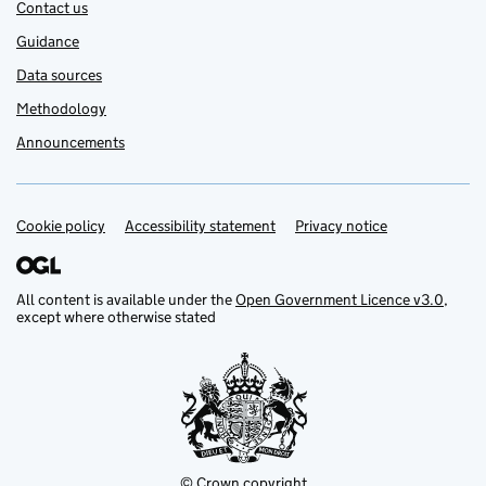
Contact us
Guidance
Data sources
Methodology
Announcements
Cookie policy
Support links
Accessibility statement
Privacy notice
All content is available under the
Open Government Licence v3.0
,
except where otherwise stated
© Crown copyright