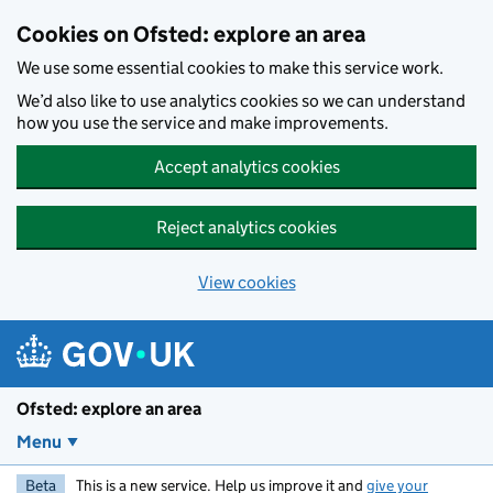
Skip to main content
Cookies on Ofsted: explore an area
We use some essential cookies to make this service work.
We’d also like to use analytics cookies so we can understand
how you use the service and make improvements.
Accept analytics cookies
Reject analytics cookies
View cookies
Ofsted: explore an area
Menu
Beta
This is a new service. Help us improve it and
give your