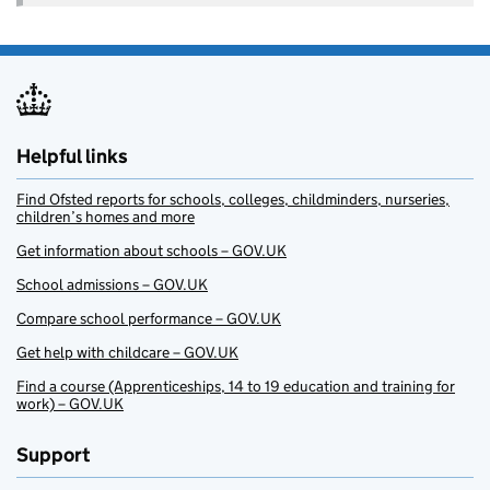
Helpful links
Find Ofsted reports for schools, colleges, childminders, nurseries,
children’s homes and more
Get information about schools – GOV.UK
School admissions – GOV.UK
Compare school performance – GOV.UK
Get help with childcare – GOV.UK
Find a course (Apprenticeships, 14 to 19 education and training for
work) – GOV.UK
Support