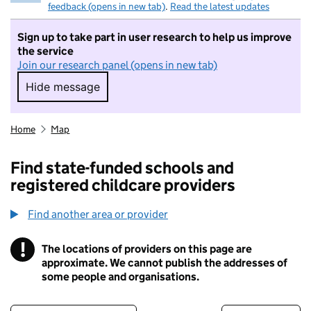
feedback (opens in new tab)
.
Read the latest updates
Sign up to take part in user research to help us improve
the service
Join our research panel (opens in new tab)
Hide message
Hide message. I do not want to take part in r
Home
Map
Find state-funded schools and
registered childcare providers
Find another area or provider
!
The locations of providers on this page are
Information
approximate. We cannot publish the addresses of
some people and organisations.