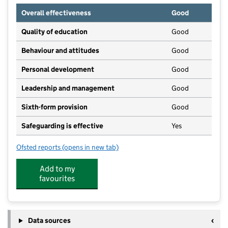
Overall effectiveness
Good
Quality of education
Good
Behaviour and attitudes
Good
Personal development
Good
Leadership and management
Good
Sixth-form provision
Good
Safeguarding is effective
Yes
Ofsted reports
(opens in new tab)
for Foxford Community School
Add to my
favourites
Data sources