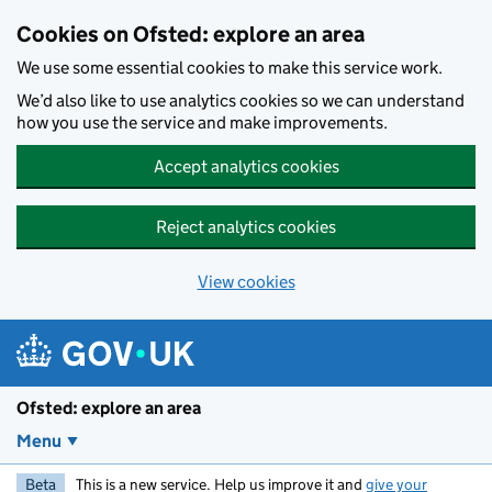
Skip to main content
Cookies on Ofsted: explore an area
We use some essential cookies to make this service work.
We’d also like to use analytics cookies so we can understand
how you use the service and make improvements.
Accept analytics cookies
Reject analytics cookies
View cookies
Ofsted: explore an area
Menu
Beta
This is a new service. Help us improve it and
give your