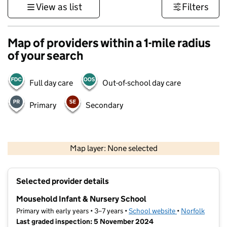
View as list
Filters
Map of providers within a 1-mile radius
of your search
Full day care
Out-of-school day care
Primary
Secondary
500 m
3000 ft
Map layer: None selected
Contains OS data © Crown copyright and database rights 2026
+
Selected provider details
−
Mousehold Infant & Nursery School
Primary with early years • 3–7 years •
School website
(opens in new ta
•
Norfolk
Last graded inspection: 5 November 2024