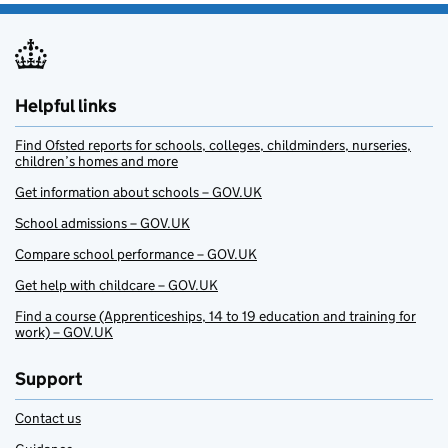
Helpful links
Find Ofsted reports for schools, colleges, childminders, nurseries,
children’s homes and more
Get information about schools – GOV.UK
School admissions – GOV.UK
Compare school performance – GOV.UK
Get help with childcare – GOV.UK
Find a course (Apprenticeships, 14 to 19 education and training for
work) – GOV.UK
Support
Contact us