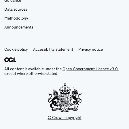
Guidance
Data sources
Methodology
Announcements
Cookie policy
Support links
Accessibility statement
Privacy notice
All content is available under the
Open Government Licence v3.0
,
except where otherwise stated
© Crown copyright