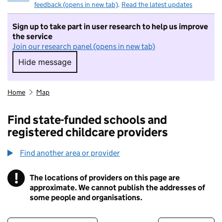
feedback (opens in new tab)
.
Read the latest updates
Sign up to take part in user research to help us improve
the service
Join our research panel (opens in new tab)
Hide message
Hide message. I do not want to take part in r
Home
Map
Find state-funded schools and
registered childcare providers
Find another area or provider
!
The locations of providers on this page are
Information
approximate. We cannot publish the addresses of
some people and organisations.