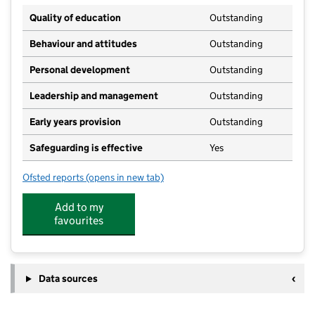
Quality of education
Outstanding
Behaviour and attitudes
Outstanding
Personal development
Outstanding
Leadership and management
Outstanding
Early years provision
Outstanding
Safeguarding is effective
Yes
Ofsted reports
(opens in new tab)
for Mousehold Infant & Nursery School
Add to my
favourites
Data sources