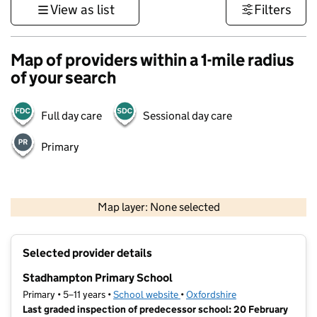
View as list
Filters
Map of providers within a 1-mile radius
of your search
Full day care
Sessional day care
Primary
500 m
3000 ft
Map layer: None selected
Contains OS data © Crown copyright and database rights 2026
+
Selected provider details
−
Stadhampton Primary School
Primary • 5–11 years •
School website
(opens in new tab)
•
Oxfordshire
Last graded inspection of predecessor school: 20 February