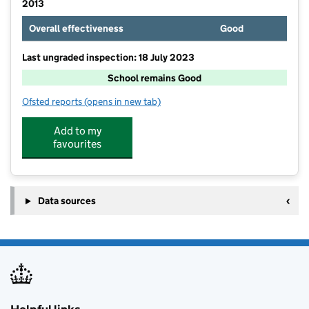
2013
Overall effectiveness
Good
Last ungraded inspection: 18 July 2023
School remains Good
Ofsted reports
(opens in new tab)
for Stadhampton Primary School
Add to my
favourites
Data sources