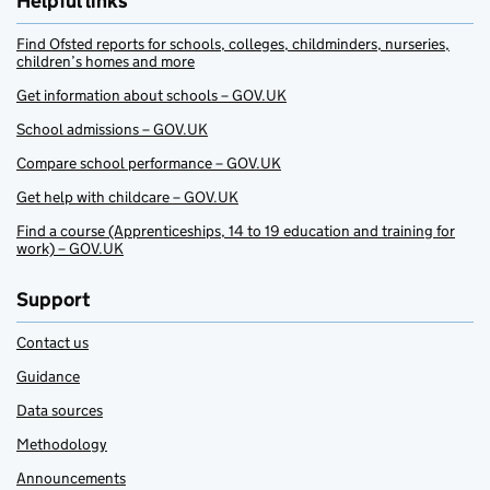
Helpful links
Find Ofsted reports for schools, colleges, childminders, nurseries,
children’s homes and more
Get information about schools – GOV.UK
School admissions – GOV.UK
Compare school performance – GOV.UK
Get help with childcare – GOV.UK
Find a course (Apprenticeships, 14 to 19 education and training for
work) – GOV.UK
Support
Contact us
Guidance
Data sources
Methodology
Announcements