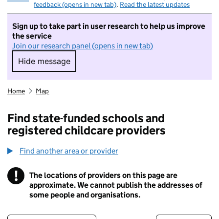
feedback (opens in new tab)
.
Read the latest updates
Sign up to take part in user research to help us improve
the service
Join our research panel (opens in new tab)
Hide message
Hide message. I do not want to take part in r
Home
Map
Find state-funded schools and
registered childcare providers
Find another area or provider
!
The locations of providers on this page are
Information
approximate. We cannot publish the addresses of
some people and organisations.