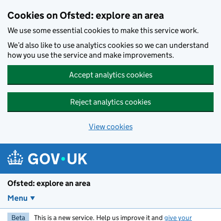
Skip to main content
Cookies on Ofsted: explore an area
We use some essential cookies to make this service work.
We’d also like to use analytics cookies so we can understand
how you use the service and make improvements.
Accept analytics cookies
Reject analytics cookies
View cookies
Ofsted: explore an area
Menu
Beta
This is a new service. Help us improve it and
give your