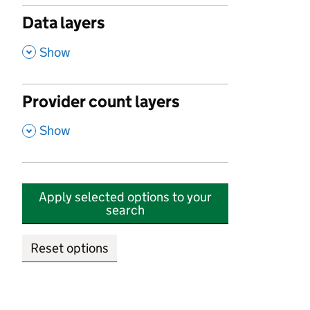
Data layers
,
Show
Provider count layers
,
Show
Apply selected options to your
search
Reset options