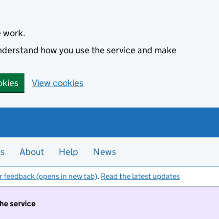
e work.
 understand how you use the service and make
okies
View cookies
es
About
Help
News
r feedback (opens in new tab)
.
Read the latest updates
the service