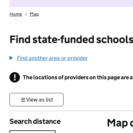
Home
Map
Find state-funded schools
Find another area or provider
!
The locations of providers on this page are
Information
View as list
Map o
Search distance