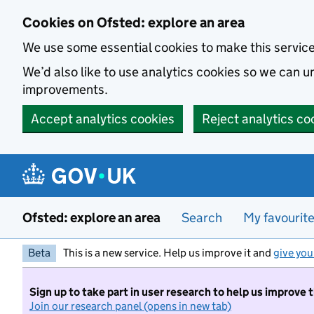
Skip to main content
Cookies on Ofsted: explore an area
We use some essential cookies to make this servic
We’d also like to use analytics cookies so we can
improvements.
Accept analytics cookies
Reject analytics co
Ofsted: explore an area
Search
My favourit
Beta
This is a new service. Help us improve it and
give you
Sign up to take part in user research to help us improve 
Join our research panel (opens in new tab)