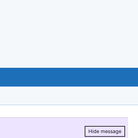
Hide message
Hide message.