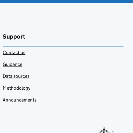
Support
Contact us
Guidance
Data sources
Methodology
Announcements