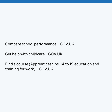
Compare school performance – GOV.UK
Get help with childcare – GOV.UK
Find a course (Apprenticeships, 14 to 19 education and
training for work) – GOV.UK