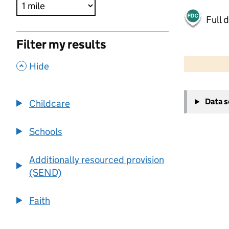
Full 
Filter my results
500 m
2000 ft
,
Hide
+
Data 
Childcare
−
Schools
Additionally resourced provision
(SEND)
Faith