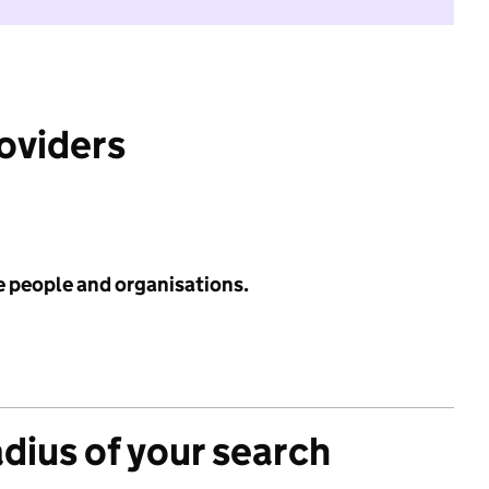
roviders
e people and organisations.
adius of your search