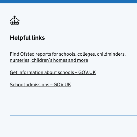
Helpful links
Find Ofsted reports for schools, colleges, childminders,
nurseries, children’s homes and more
Get information about schools – GOV.UK
School admissions – GOV.UK