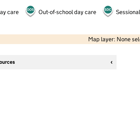
day care
Out-of-school day care
Sessional
Map layer: None se
sources