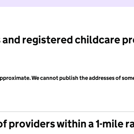
 and registered childcare p
 approximate. We cannot publish the addresses of som
f providers within a 1-mile r