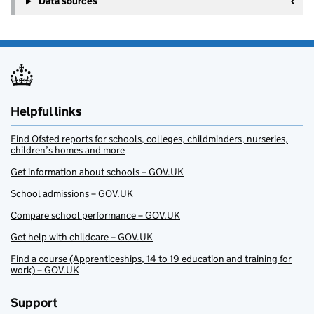
Data sources
Helpful links
Find Ofsted reports for schools, colleges, childminders, nurseries,
children’s homes and more
Get information about schools – GOV.UK
School admissions – GOV.UK
Compare school performance – GOV.UK
Get help with childcare – GOV.UK
Find a course (Apprenticeships, 14 to 19 education and training for
work) – GOV.UK
Support