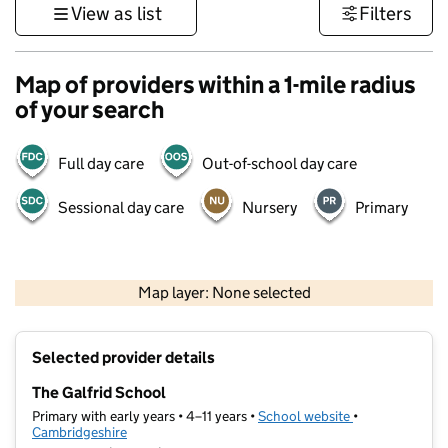
View as list
Filters
Map of providers within a 1-mile radius
of your search
Full day care
Out-of-school day care
Sessional day care
Nursery
Primary
500 m
3000 ft
Map layer: None selected
Contains OS data © Crown copyright and database rights 2026
+
Selected provider details
−
The Galfrid School
Primary with early years • 4–11 years •
School website
(opens in new t
•
Cambridgeshire