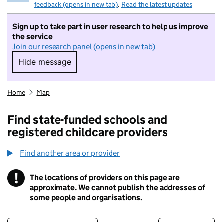
feedback (opens in new tab)
.
Read the latest updates
Sign up to take part in user research to help us improve
the service
Join our research panel (opens in new tab)
Hide message
Hide message. I do not want to take part in r
Home
Map
Find state-funded schools and
registered childcare providers
Find another area or provider
!
The locations of providers on this page are
Information
approximate. We cannot publish the addresses of
some people and organisations.