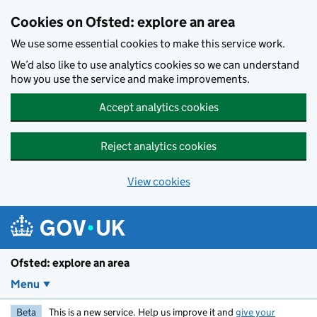
Skip to main content
Cookies on Ofsted: explore an area
We use some essential cookies to make this service work.
We’d also like to use analytics cookies so we can understand
how you use the service and make improvements.
Accept analytics cookies
Reject analytics cookies
View cookies
Ofsted: explore an area
Menu
Beta
This is a new service. Help us improve it and
give your