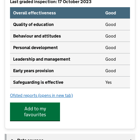
Last graded inspection: 17 October 2023
Overall effectiveness
Good
Quality of education
Good
Behaviour and attitudes
Good
Personal development
Good
Leadership and management
Good
Early years provision
Good
Safeguarding is effective
Yes
Ofsted reports
(opens in new tab)
for The Galfrid School
Add to my
favourites