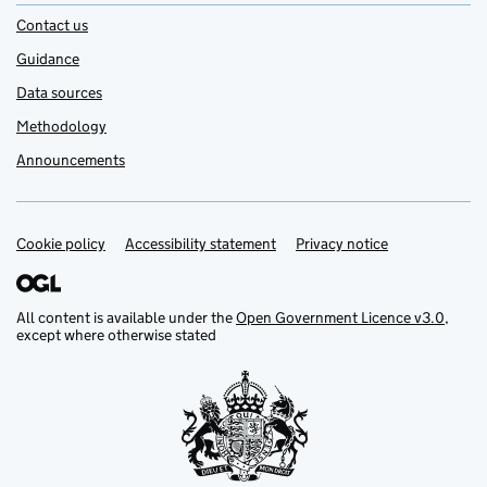
Contact us
Guidance
Data sources
Methodology
Announcements
Cookie policy
Support links
Accessibility statement
Privacy notice
All content is available under the
Open Government Licence v3.0
,
except where otherwise stated