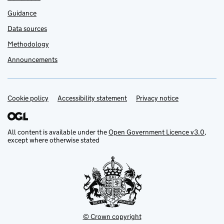
Guidance
Data sources
Methodology
Announcements
Cookie policy
Support links
Accessibility statement
Privacy notice
All content is available under the
Open Government Licence v3.0
,
except where otherwise stated
© Crown copyright