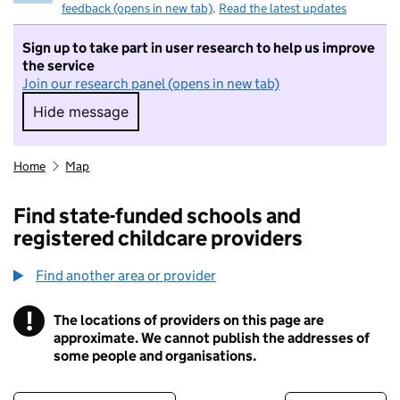
feedback (opens in new tab)
.
Read the latest updates
Sign up to take part in user research to help us improve
the service
Join our research panel (opens in new tab)
Hide message
Hide message. I do not want to take part in r
Home
Map
Find state-funded schools and
registered childcare providers
Find another area or provider
!
The locations of providers on this page are
Information
approximate. We cannot publish the addresses of
some people and organisations.