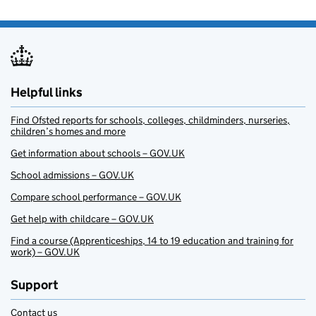
Helpful links
Find Ofsted reports for schools, colleges, childminders, nurseries,
children’s homes and more
Get information about schools – GOV.UK
School admissions – GOV.UK
Compare school performance – GOV.UK
Get help with childcare – GOV.UK
Find a course (Apprenticeships, 14 to 19 education and training for
work) – GOV.UK
Support
Contact us