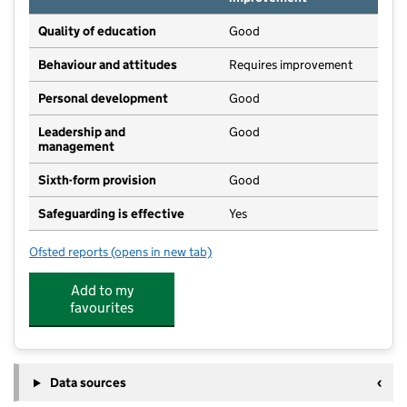
Quality of education
Good
Behaviour and attitudes
Requires improvement
Personal development
Good
Leadership and
Good
management
Sixth-form provision
Good
Safeguarding is effective
Yes
Ofsted reports
(opens in new tab)
for The Grove School
Add to my
favourites
Data sources