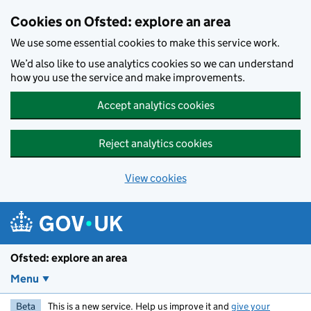
Skip to main content
Cookies on Ofsted: explore an area
We use some essential cookies to make this service work.
We’d also like to use analytics cookies so we can understand
how you use the service and make improvements.
Accept analytics cookies
Reject analytics cookies
View cookies
Ofsted: explore an area
Menu
Beta
This is a new service. Help us improve it and
give your