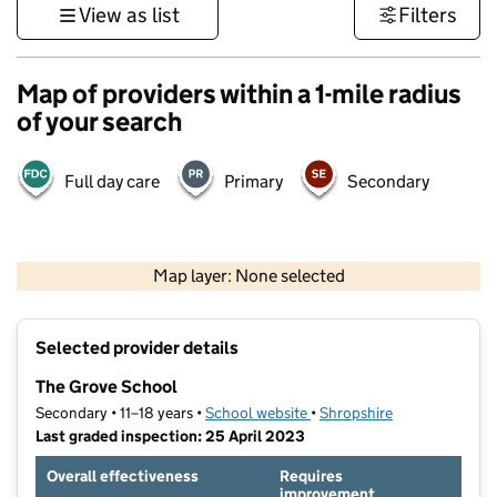
View as list
Filters
Map of providers within a 1-mile radius
of your search
Full day care
Primary
Secondary
500 m
3000 ft
Map layer: None selected
Contains OS data © Crown copyright and database rights 2026
+
Selected provider details
−
The Grove School
Secondary • 11–18 years •
School website
(opens in new tab)
•
Shropshire
Last graded inspection: 25 April 2023
Overall effectiveness
Requires
improvement