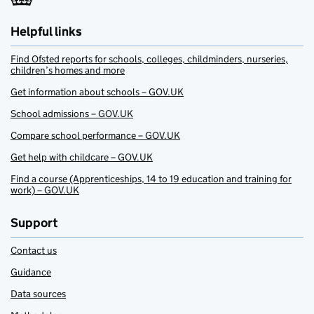
Helpful links
Find Ofsted reports for schools, colleges, childminders, nurseries,
children’s homes and more
Get information about schools – GOV.UK
School admissions – GOV.UK
Compare school performance – GOV.UK
Get help with childcare – GOV.UK
Find a course (Apprenticeships, 14 to 19 education and training for
work) – GOV.UK
Support
Contact us
Guidance
Data sources