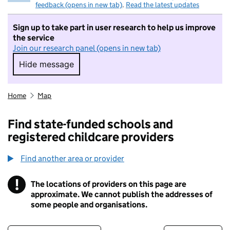
feedback (opens in new tab)
.
Read the latest updates
Sign up to take part in user research to help us improve
the service
Join our research panel (opens in new tab)
Hide message
Hide message. I do not want to take part in r
Home
Map
Find state-funded schools and
registered childcare providers
Find another area or provider
!
The locations of providers on this page are
Information
approximate. We cannot publish the addresses of
some people and organisations.