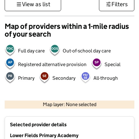
View as list
Filters
Map of providers within a 1-mile radius
of your search
Full day care
Out-of-school day care
Registered alternative provision
Special
Primary
Secondary
All-through
500 m
3000 ft
Map layer: None selected
Contains OS data © Crown copyright and database rights 2026
+
Selected provider details
−
Lower Fields Primary Academy