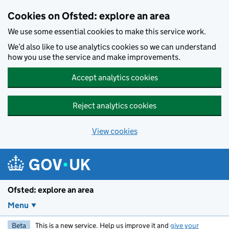
Skip to main content
Cookies on Ofsted: explore an area
We use some essential cookies to make this service work.
We’d also like to use analytics cookies so we can understand
how you use the service and make improvements.
Accept analytics cookies
Reject analytics cookies
View cookies
Ofsted: explore an area
Menu
Beta
This is a new service. Help us improve it and
give your