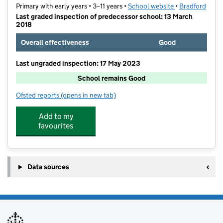
Primary with early years • 3–11 years •
School website
(opens in new t
•
Bradford
Last graded inspection of predecessor school: 13 March
2018
Overall effectiveness
Good
Last ungraded inspection: 17 May 2023
School remains Good
Ofsted reports
(opens in new tab)
for Lower Fields Primary Academy
Add to my
favourites
Data sources