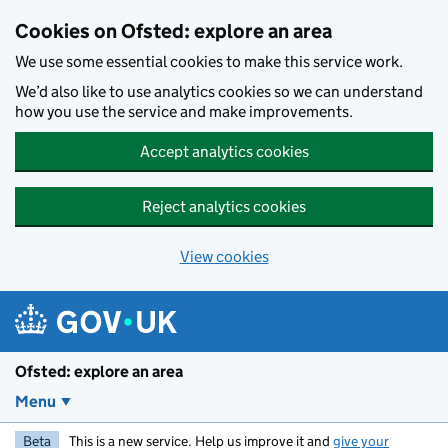
Skip to main content
Cookies on Ofsted: explore an area
We use some essential cookies to make this service work.
We’d also like to use analytics cookies so we can understand
how you use the service and make improvements.
Accept analytics cookies
Reject analytics cookies
View cookies
Ofsted: explore an area
Menu
Beta
This is a new service. Help us improve it and
give your