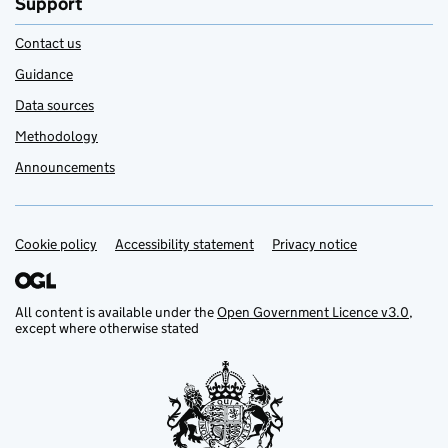
Support
Contact us
Guidance
Data sources
Methodology
Announcements
Cookie policy
Support links
Accessibility statement
Privacy notice
All content is available under the
Open Government Licence v3.0
,
except where otherwise stated