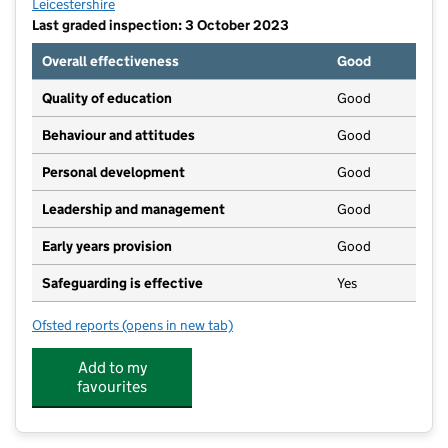
Leicestershire
Last graded inspection: 3 October 2023
Overall effectiveness
Good
Quality of education
Good
Behaviour and attitudes
Good
Personal development
Good
Leadership and management
Good
Early years provision
Good
Safeguarding is effective
Yes
Ofsted reports
(opens in new tab)
for St Peter's Church of England Primary School Whe
Add to my
favourites