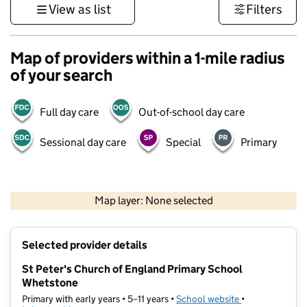
View as list
Filters
Map of providers within a 1-mile radius
of your search
Full day care
Out-of-school day care
Sessional day care
Special
Primary
500 m
3000 ft
Map layer: None selected
Contains OS data © Crown copyright and database rights 2026
+
Selected provider details
−
St Peter's Church of England Primary School
Whetstone
Primary with early years • 5–11 years •
School website
(opens in new t
•