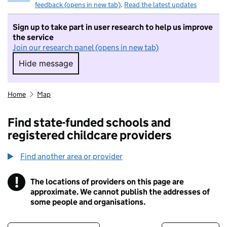
feedback (opens in new tab)
.
Read the latest updates
Sign up to take part in user research to help us improve
the service
Join our research panel (opens in new tab)
Hide message
Hide message. I do not want to take part in r
Home
Map
Find state-funded schools and
registered childcare providers
Find another area or provider
!
The locations of providers on this page are
Information
approximate. We cannot publish the addresses of
some people and organisations.