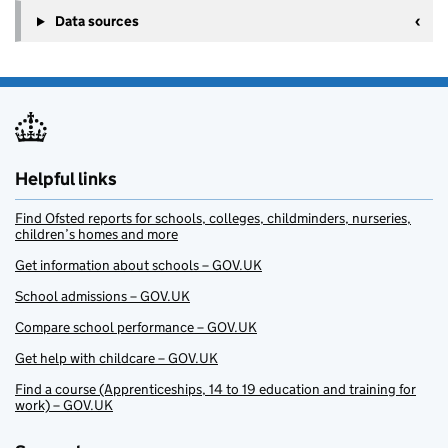
Data sources
Helpful links
Find Ofsted reports for schools, colleges, childminders, nurseries,
children’s homes and more
Get information about schools – GOV.UK
School admissions – GOV.UK
Compare school performance – GOV.UK
Get help with childcare – GOV.UK
Find a course (Apprenticeships, 14 to 19 education and training for
work) – GOV.UK