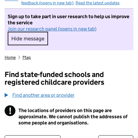
feedback (opens in new tab)
.
Read the latest updates
Sign up to take part in user research to help us improve
the service
Join our research panel (opens in new tab)
Hide message
Hide message. I do not want to take part in r
Home
Map
Find state-funded schools and
registered childcare providers
Find another area or provider
!
The locations of providers on this page are
Information
approximate. We cannot publish the addresses of
some people and organisations.