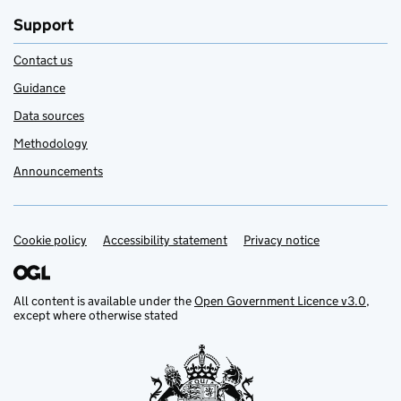
Support
Contact us
Guidance
Data sources
Methodology
Announcements
Cookie policy
Support links
Accessibility statement
Privacy notice
All content is available under the
Open Government Licence v3.0
,
except where otherwise stated