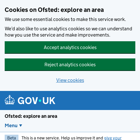
Skip to main content
Cookies on Ofsted: explore an area
We use some essential cookies to make this service work.
We’d also like to use analytics cookies so we can understand
how you use the service and make improvements.
Accept analytics cookies
Reject analytics cookies
View cookies
Ofsted: explore an area
Menu
Beta
This is a new service. Help us improve it and
give your