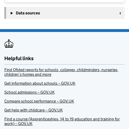
Data sources
Helpful links
Find Ofsted reports for schools, colleges, childminders, nurseries,
children’s homes and more
Get information about schools – GOV.UK
School admissions – GOV.UK
Compare school performance – GOV.UK
Get help with childcare – GOV.UK
Find a course (Apprenticeships, 14 to 19 education and training for
work) – GOV.UK