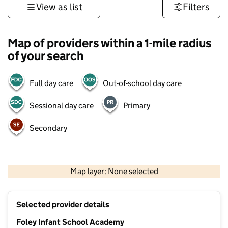
View as list
Filters
Map of providers within a 1-mile radius
of your search
Full day care
Out-of-school day care
Sessional day care
Primary
Secondary
500 m
3000 ft
Map layer: None selected
Contains OS data © Crown copyright and database rights 2026
+
Selected provider details
−
Foley Infant School Academy