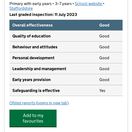
Primary with early years • 3–7 years •
School website
(opens in new ta
•
Staffordshire
Last graded inspection: 11 July 2023
Overall effectiveness
Good
Quality of education
Good
Behaviour and attitudes
Good
Personal development
Good
Leadership and management
Good
Early years provision
Good
Safeguarding is effective
Yes
Ofsted reports
(opens in new tab)
for Foley Infant School Academy
Add to my
favourites