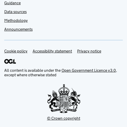
Guidance
Data sources
Methodology
Announcements
Cookie policy
Support links
Accessibility statement
Privacy notice
All content is available under the
Open Government Licence v3.0
,
except where otherwise stated
© Crown copyright