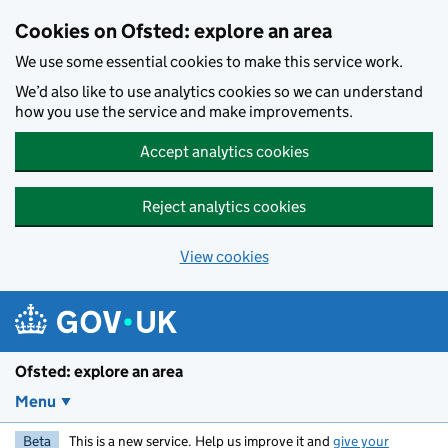
Skip to main content
Cookies on Ofsted: explore an area
We use some essential cookies to make this service work.
We’d also like to use analytics cookies so we can understand
how you use the service and make improvements.
Accept analytics cookies
Reject analytics cookies
View cookies
Ofsted: explore an area
Menu
Beta
This is a new service. Help us improve it and
give your