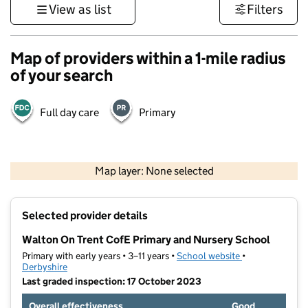
View as list
Filters
Map of providers within a 1-mile radius
of your search
Full day care
Primary
500 m
3000 ft
Map layer: None selected
Contains OS data © Crown copyright and database rights 2026
+
Selected provider details
−
Walton On Trent CofE Primary and Nursery School
Primary with early years • 3–11 years •
School website
(opens in new t
•
Derbyshire
Last graded inspection: 17 October 2023
Overall effectiveness
Good