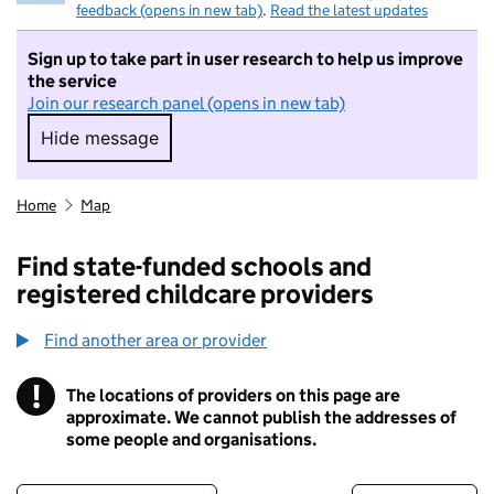
feedback (opens in new tab)
.
Read the latest updates
Sign up to take part in user research to help us improve
the service
Join our research panel (opens in new tab)
Hide message
Hide message. I do not want to take part in r
Home
Map
Find state-funded schools and
registered childcare providers
Find another area or provider
!
The locations of providers on this page are
Information
approximate. We cannot publish the addresses of
some people and organisations.