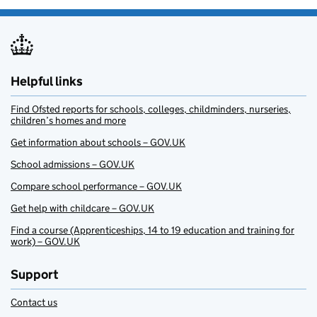
Helpful links
Find Ofsted reports for schools, colleges, childminders, nurseries,
children’s homes and more
Get information about schools – GOV.UK
School admissions – GOV.UK
Compare school performance – GOV.UK
Get help with childcare – GOV.UK
Find a course (Apprenticeships, 14 to 19 education and training for
work) – GOV.UK
Support
Contact us