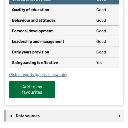
Quality of education
Good
Behaviour and attitudes
Good
Personal development
Good
Leadership and management
Good
Early years provision
Good
Safeguarding is effective
Yes
Ofsted reports
(opens in new tab)
for Walton On Trent CofE Primary and Nursery Schoo
Add to my
favourites
Data sources