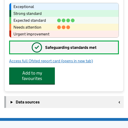
Exceptional
Strong standard
Expected standard
Needs attention
Urgent improvement
✓
Safeguarding standards met
Access full Ofsted report card
(opens in new tab)
for Croft Church of England Primary 
Add to my
favourites
Data sources