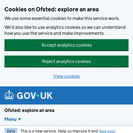
Skip to main content
Cookies on Ofsted: explore an area
We use some essential cookies to make this service work.
We’d also like to use analytics cookies so we can understand
how you use the service and make improvements.
Accept analytics cookies
Reject analytics cookies
View cookies
Ofsted: explore an area
Menu
Beta
This is a new service. Help us improve it and
give your