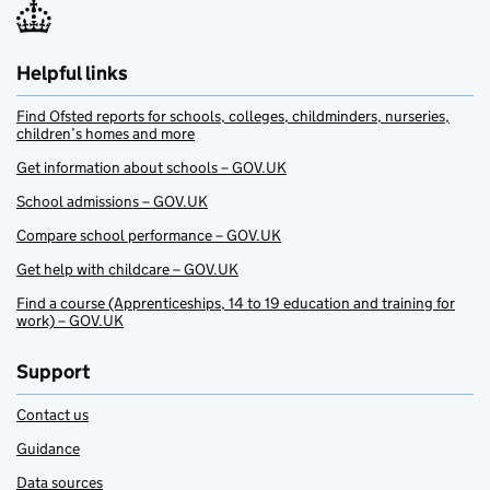
Helpful links
Find Ofsted reports for schools, colleges, childminders, nurseries,
children’s homes and more
Get information about schools – GOV.UK
School admissions – GOV.UK
Compare school performance – GOV.UK
Get help with childcare – GOV.UK
Find a course (Apprenticeships, 14 to 19 education and training for
work) – GOV.UK
Support
Contact us
Guidance
Data sources