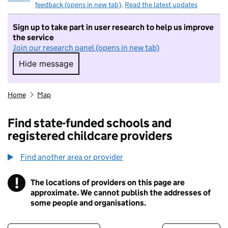
feedback (opens in new tab)
.
Read the latest updates
Sign up to take part in user research to help us improve
the service
Join our research panel (opens in new tab)
Hide message
Hide message. I do not want to take part in r
Home
Map
Find state-funded schools and
registered childcare providers
Find another area or provider
!
The locations of providers on this page are
Information
approximate. We cannot publish the addresses of
some people and organisations.