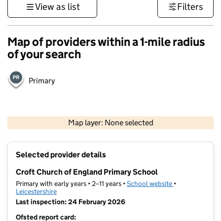
View as list
Filters
Map of providers within a 1-mile radius
of your search
Primary
500 m
3000 ft
Map layer: None selected
Contains OS data © Crown copyright and database rights 2026
+
Selected provider details
−
Croft Church of England Primary School
Primary with early years • 2–11 years •
School website
(opens in new t
•
Leicestershire
Last inspection: 24 February 2026
Ofsted report card: