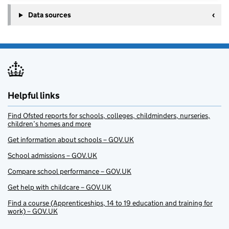
Data sources
Helpful links
Find Ofsted reports for schools, colleges, childminders, nurseries,
children’s homes and more
Get information about schools – GOV.UK
School admissions – GOV.UK
Compare school performance – GOV.UK
Get help with childcare – GOV.UK
Find a course (Apprenticeships, 14 to 19 education and training for
work) – GOV.UK