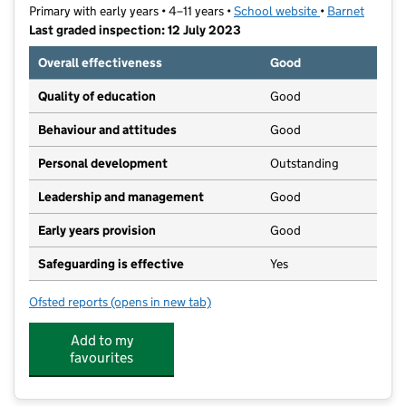
Primary with early years • 4–11 years •
School website
(opens in new t
•
Barnet
Last graded inspection: 12 July 2023
Overall effectiveness
Good
Quality of education
Good
Behaviour and attitudes
Good
Personal development
Outstanding
Leadership and management
Good
Early years provision
Good
Safeguarding is effective
Yes
Ofsted reports
(opens in new tab)
for Sacks Morasha Jewish Primary School
Add to my
favourites