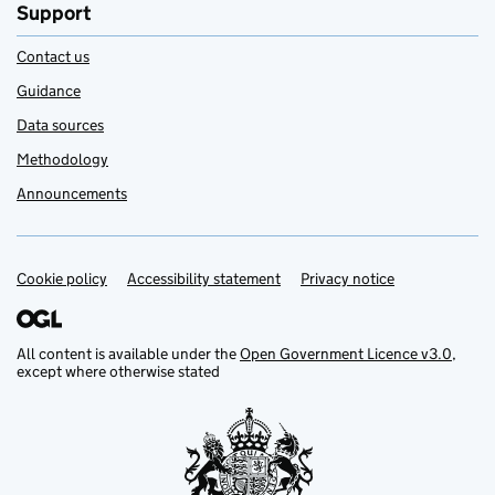
Support
Contact us
Guidance
Data sources
Methodology
Announcements
Cookie policy
Support links
Accessibility statement
Privacy notice
All content is available under the
Open Government Licence v3.0
,
except where otherwise stated