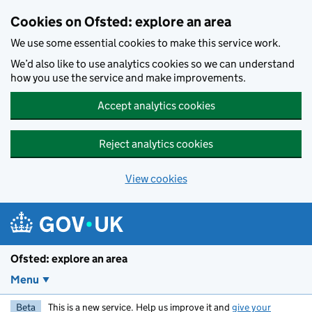
Skip to main content
Cookies on Ofsted: explore an area
We use some essential cookies to make this service work.
We’d also like to use analytics cookies so we can understand
how you use the service and make improvements.
Accept analytics cookies
Reject analytics cookies
View cookies
Ofsted: explore an area
Menu
Beta
This is a new service. Help us improve it and
give your