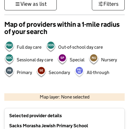
View as list
Filters
Map of providers within a 1-mile radius
of your search
Full day care
Out-of-school day care
Sessional day care
Special
Nursery
Primary
Secondary
All-through
500 m
3000 ft
Map layer: None selected
Contains OS data © Crown copyright and database rights 2026
+
Selected provider details
−
Sacks Morasha Jewish Primary School