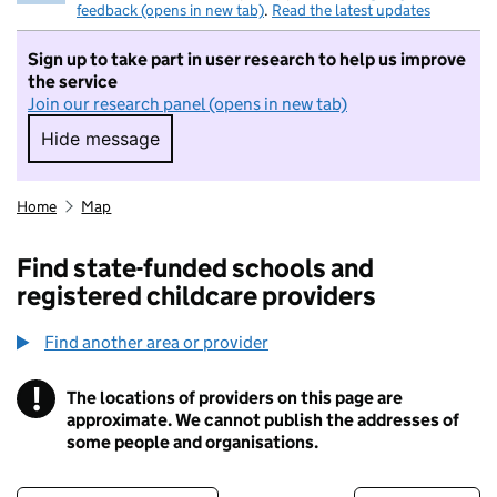
feedback (opens in new tab)
.
Read the latest updates
Sign up to take part in user research to help us improve
the service
Join our research panel (opens in new tab)
Hide message
Hide message. I do not want to take part in r
Home
Map
Find state-funded schools and
registered childcare providers
Find another area or provider
!
The locations of providers on this page are
Information
approximate. We cannot publish the addresses of
some people and organisations.