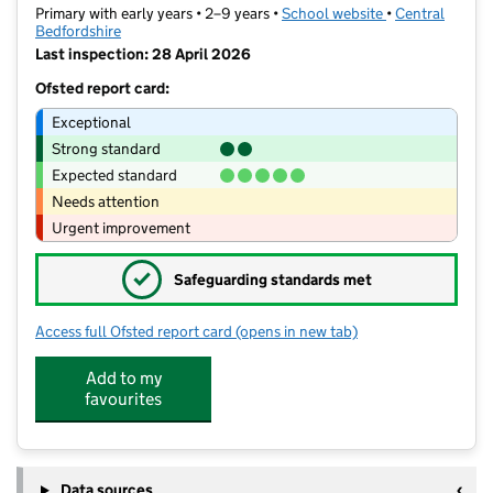
Primary with early years • 2–9 years •
School website
(opens in new t
•
Central
Bedfordshire
Last inspection: 28 April 2026
Ofsted report card:
Exceptional
Strong standard
Expected standard
Needs attention
Urgent improvement
✓
Safeguarding standards met
Access full Ofsted report card
(opens in new tab)
for The Rushmere Park Academy
Add to my
favourites
Data sources