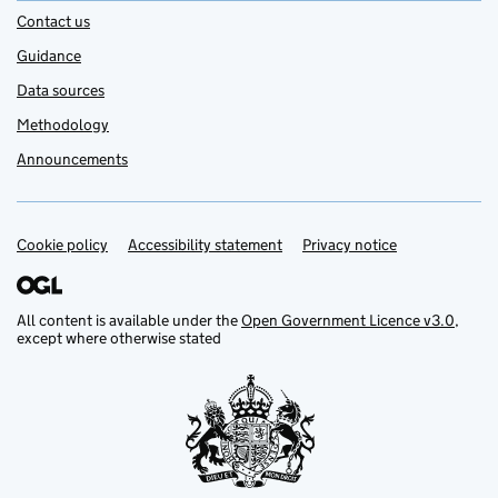
Contact us
Guidance
Data sources
Methodology
Announcements
Cookie policy
Support links
Accessibility statement
Privacy notice
All content is available under the
Open Government Licence v3.0
,
except where otherwise stated