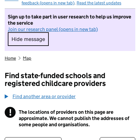
feedback (opens in new tab)
.
Read the latest updates
Sign up to take part in user research to help us improve
the service
Join our research panel (opens in new tab)
Hide message
Hide message. I do not want to take part in r
Home
Map
Find state-funded schools and
registered childcare providers
Find another area or provider
!
The locations of providers on this page are
Information
approximate. We cannot publish the addresses of
some people and organisations.