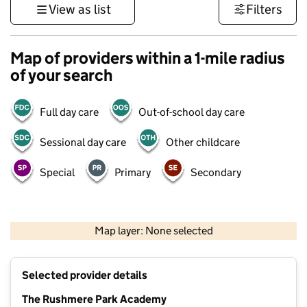
View as list
Filters
Map of providers within a 1-mile radius
of your search
Full day care
Out-of-school day care
Sessional day care
Other childcare
Special
Primary
Secondary
500 m
3000 ft
Map layer: None selected
Contains OS data © Crown copyright and database rights 2026
+
Selected provider details
−
The Rushmere Park Academy