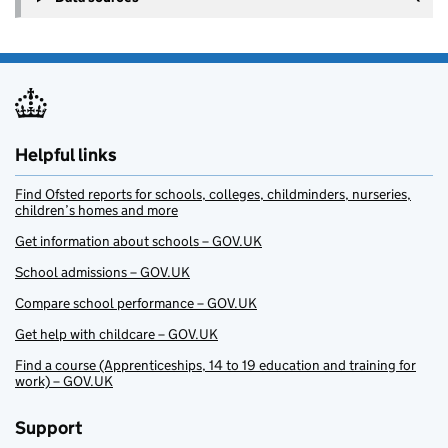
Helpful links
Find Ofsted reports for schools, colleges, childminders, nurseries,
children’s homes and more
Get information about schools – GOV.UK
School admissions – GOV.UK
Compare school performance – GOV.UK
Get help with childcare – GOV.UK
Find a course (Apprenticeships, 14 to 19 education and training for
work) – GOV.UK
Support