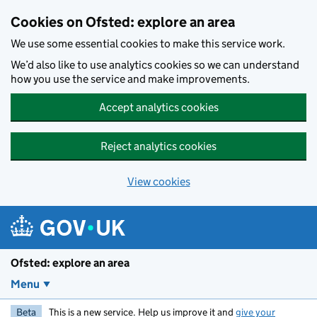
Skip to main content
Cookies on Ofsted: explore an area
We use some essential cookies to make this service work.
We’d also like to use analytics cookies so we can understand
how you use the service and make improvements.
Accept analytics cookies
Reject analytics cookies
View cookies
Ofsted: explore an area
Menu
Beta
This is a new service. Help us improve it and
give your