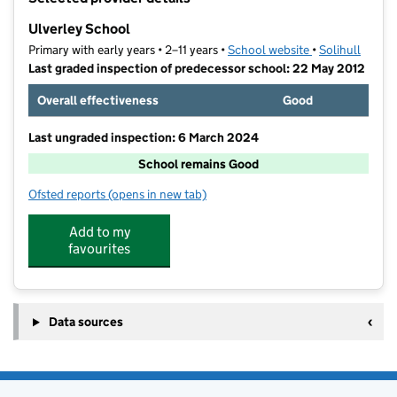
−
Ulverley School
Primary with early years • 2–11 years •
School website
(opens in new t
•
Solihull
Last graded inspection of predecessor school: 22 May 2012
Overall effectiveness
Good
Last ungraded inspection: 6 March 2024
School remains Good
Ofsted reports
(opens in new tab)
for Ulverley School
Add to my
favourites
Data sources