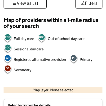
View as list
Filters
Map of providers within a 1-mile radius
of your search
Full day care
Out-of-school day care
Sessional day care
Registered alternative provision
Primary
Secondary
500 m
3000 ft
Map layer: None selected
Contains OS data © Crown copyright and database rights 2026
+
Selected provider details