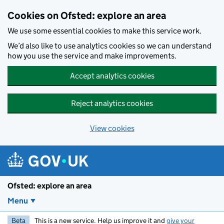
Skip to main content
Cookies on Ofsted: explore an area
We use some essential cookies to make this service work.
We’d also like to use analytics cookies so we can understand
how you use the service and make improvements.
Accept analytics cookies
Reject analytics cookies
View cookies
Ofsted: explore an area
Menu
Beta
This is a new service. Help us improve it and
give your