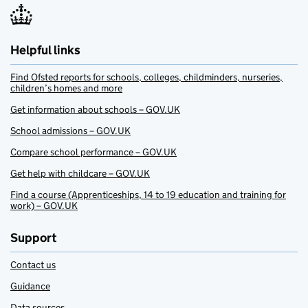
Helpful links
Find Ofsted reports for schools, colleges, childminders, nurseries,
children’s homes and more
Get information about schools – GOV.UK
School admissions – GOV.UK
Compare school performance – GOV.UK
Get help with childcare – GOV.UK
Find a course (Apprenticeships, 14 to 19 education and training for
work) – GOV.UK
Support
Contact us
Guidance
Data sources