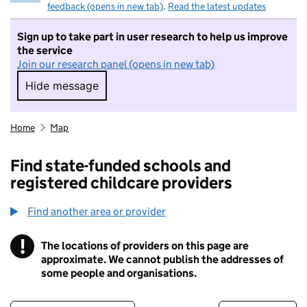
feedback (opens in new tab)
.
Read the latest updates
Sign up to take part in user research to help us improve
the service
Join our research panel (opens in new tab)
Hide message
Hide message. I do not want to take part in r
Home
Map
Find state-funded schools and
registered childcare providers
Find another area or provider
!
The locations of providers on this page are
Information
approximate. We cannot publish the addresses of
some people and organisations.