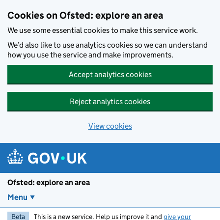
Skip to main content
Cookies on Ofsted: explore an area
We use some essential cookies to make this service work.
We’d also like to use analytics cookies so we can understand
how you use the service and make improvements.
Accept analytics cookies
Reject analytics cookies
View cookies
Ofsted: explore an area
Menu
Beta
This is a new service. Help us improve it and
give your