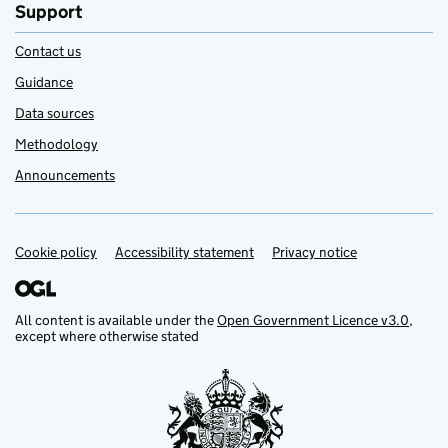
Support
Contact us
Guidance
Data sources
Methodology
Announcements
Cookie policy
Support links
Accessibility statement
Privacy notice
All content is available under the
Open Government Licence v3.0
,
except where otherwise stated