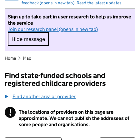
feedback (opens in new tab)
.
Read the latest updates
Sign up to take part in user research to help us improve
the service
Join our research panel (opens in new tab)
Hide message
Hide message. I do not want to take part in r
Home
Map
Find state-funded schools and
registered childcare providers
Find another area or provider
!
The locations of providers on this page are
Information
approximate. We cannot publish the addresses of
some people and organisations.