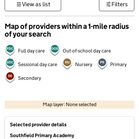
View as list
Filters
Map of providers within a 1-mile radius
of your search
Full day care
Out-of-school day care
Sessional day care
Nursery
Primary
Secondary
500 m
3000 ft
Map layer: None selected
Contains OS data © Crown copyright and database rights 2026
+
Selected provider details
−
Southfield Primary Academy