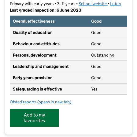
Primary with early years • 3–11 years •
School website
(opens in new t
•
Luton
Last graded inspection: 6 June 2023
Overall effectiveness
Good
Quality of education
Good
Behaviour and attitudes
Good
Personal development
Outstanding
Leadership and management
Good
Early years provision
Good
Safeguarding is effective
Yes
Ofsted reports
(opens in new tab)
for Southfield Primary Academy
Add to my
favourites