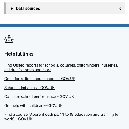
Data sources
Helpful links
Find Ofsted reports for schools, colleges, childminders, nurseries,
children’s homes and more
Get information about schools – GOV.UK
School admissions – GOV.UK
Compare school performance – GOV.UK
Get help with childcare – GOV.UK
Find a course (Apprenticeships, 14 to 19 education and training for
work) – GOV.UK