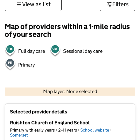
View as list
Filters
Map of providers within a 1-mile radius
of your search
Full day care
Sessional day care
Primary
1 km
3000 ft
Map layer: None selected
Contains OS data © Crown copyright and database rights 2026
+
Selected provider details
−
Ruishton Church of England School
Primary with early years • 2–11 years •
School website
(opens in new t
•
Somerset