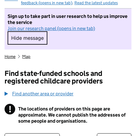
feedback (opens in new tab)
.
Read the latest updates
Sign up to take part in user research to help us improve
the service
Join our research panel (opens in new tab)
Hide message
Hide message. I do not want to take part in r
Home
Map
Find state-funded schools and
registered childcare providers
Find another area or provider
!
The locations of providers on this page are
Information
approximate. We cannot publish the addresses of
some people and organisations.