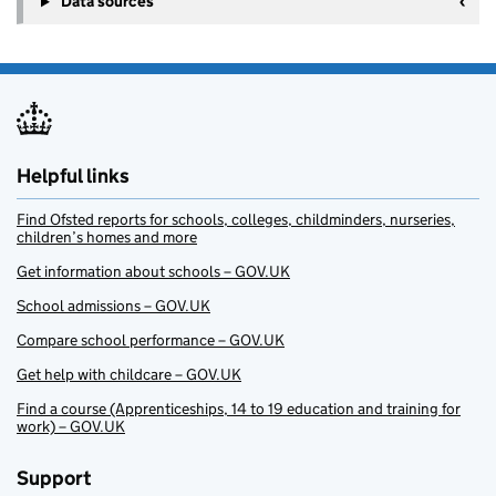
Data sources
Helpful links
Find Ofsted reports for schools, colleges, childminders, nurseries,
children’s homes and more
Get information about schools – GOV.UK
School admissions – GOV.UK
Compare school performance – GOV.UK
Get help with childcare – GOV.UK
Find a course (Apprenticeships, 14 to 19 education and training for
work) – GOV.UK
Support