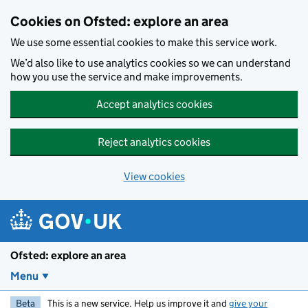
Skip to main content
Cookies on Ofsted: explore an area
We use some essential cookies to make this service work.
We’d also like to use analytics cookies so we can understand
how you use the service and make improvements.
Accept analytics cookies
Reject analytics cookies
View cookies
Ofsted: explore an area
Menu
Beta
This is a new service. Help us improve it and
give your