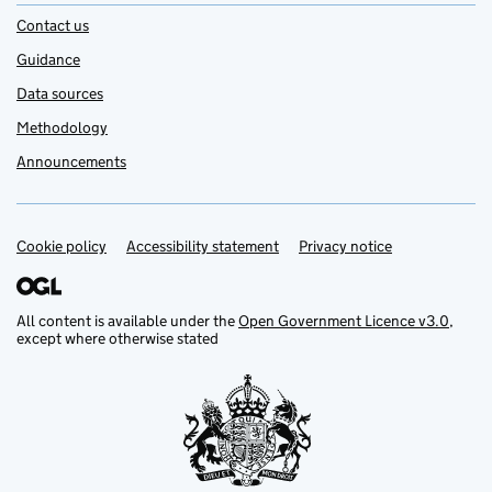
Contact us
Guidance
Data sources
Methodology
Announcements
Cookie policy
Support links
Accessibility statement
Privacy notice
All content is available under the
Open Government Licence v3.0
,
except where otherwise stated