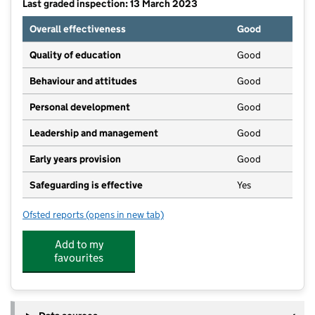
Last graded inspection: 13 March 2023
Overall effectiveness
Good
Quality of education
Good
Behaviour and attitudes
Good
Personal development
Good
Leadership and management
Good
Early years provision
Good
Safeguarding is effective
Yes
Ofsted reports
(opens in new tab)
for Ruishton Church of England School
Add to my
favourites