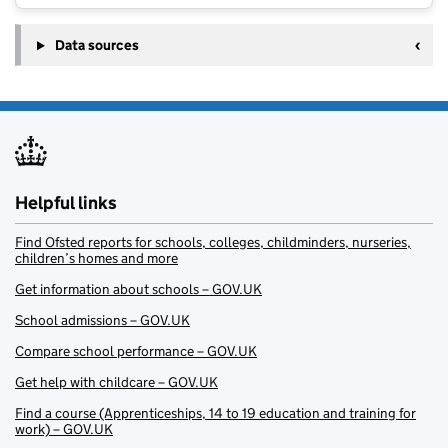
Data sources
Helpful links
Find Ofsted reports for schools, colleges, childminders, nurseries,
children’s homes and more
Get information about schools – GOV.UK
School admissions – GOV.UK
Compare school performance – GOV.UK
Get help with childcare – GOV.UK
Find a course (Apprenticeships, 14 to 19 education and training for
work) – GOV.UK