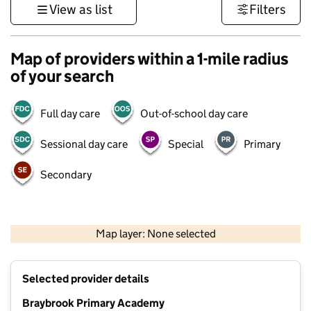
View as list
Filters
Map of providers within a 1-mile radius
of your search
Full day care
Out-of-school day care
Sessional day care
Special
Primary
Secondary
500 m
3000 ft
Map layer: None selected
Contains OS data © Crown copyright and database rights 2026
+
Selected provider details
−
Braybrook Primary Academy