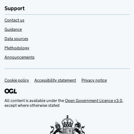
Support
Contact us
Guidance
Data sources
Methodology
Announcements
Cookie policy
Support links
Accessibility statement
Privacy notice
All content is available under the
Open Government Licence v3.0
,
except where otherwise stated