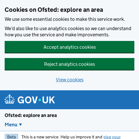
Skip to main content
Cookies on Ofsted: explore an area
We use some essential cookies to make this service work.
We’d also like to use analytics cookies so we can understand
how you use the service and make improvements.
Accept analytics cookies
Reject analytics cookies
View cookies
Ofsted: explore an area
Menu
Beta
This is a new service. Help us improve it and
give your