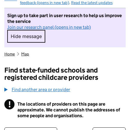
feedback (opens in new tab)
.
Read the latest updates
Sign up to take part in user research to help us improve
the service
Join our research panel (opens in new tab)
Hide message
Hide message. I do not want to take part in r
Home
Map
Find state-funded schools and
registered childcare providers
Find another area or provider
!
The locations of providers on this page are
Information
approximate. We cannot publish the addresses of
some people and organisations.