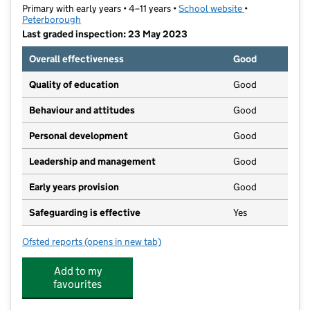
Primary with early years • 4–11 years •
School website
(opens in new t
•
Peterborough
Last graded inspection: 23 May 2023
Overall effectiveness
Good
Quality of education
Good
Behaviour and attitudes
Good
Personal development
Good
Leadership and management
Good
Early years provision
Good
Safeguarding is effective
Yes
Ofsted reports
(opens in new tab)
for Braybrook Primary Academy
Add to my
favourites