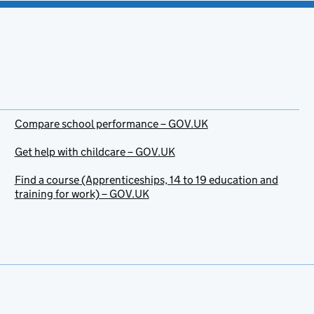
Compare school performance – GOV.UK
Get help with childcare – GOV.UK
Find a course (Apprenticeships, 14 to 19 education and
training for work) – GOV.UK