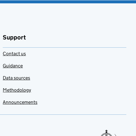
Support
Contact us
Guidance
Data sources
Methodology
Announcements