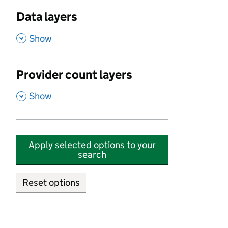
Data layers
,
Show
Provider count layers
,
Show
Apply selected options to your
search
Reset options