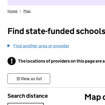
Home
Map
Find state-funded schools
Find another area or provider
!
The locations of providers on this page are
Information
View as list
Map o
Search distance