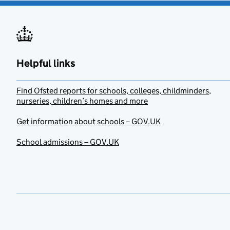
Helpful links
Find Ofsted reports for schools, colleges, childminders,
nurseries, children’s homes and more
Get information about schools – GOV.UK
School admissions – GOV.UK