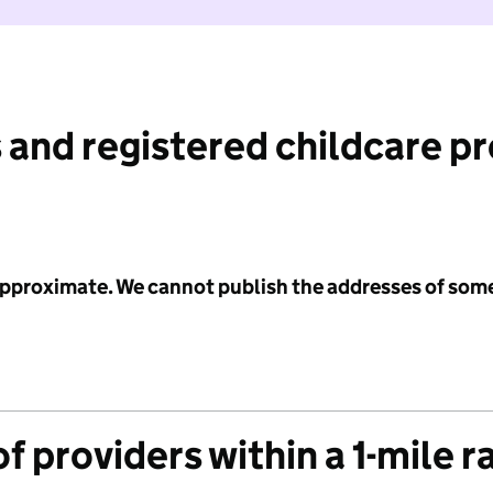
 and registered childcare p
 approximate. We cannot publish the addresses of som
f providers within a 1-mile r