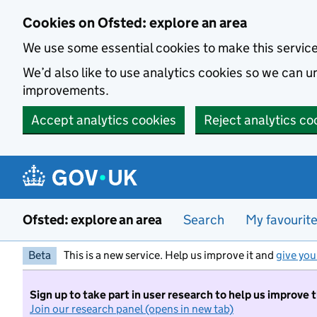
Skip to main content
Cookies on Ofsted: explore an area
We use some essential cookies to make this servic
We’d also like to use analytics cookies so we can
improvements.
Accept analytics cookies
Reject analytics co
Ofsted: explore an area
Search
My favourit
Beta
This is a new service. Help us improve it and
give you
Sign up to take part in user research to help us improve 
Join our research panel (opens in new tab)