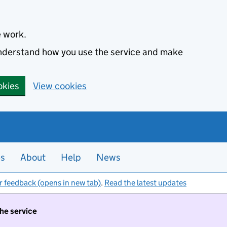
e work.
 understand how you use the service and make
okies
View cookies
es
About
Help
News
r feedback (opens in new tab)
.
Read the latest updates
the service