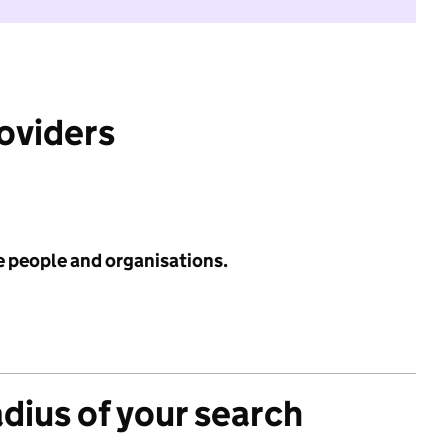
roviders
e people and organisations.
adius of your search