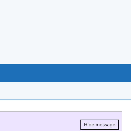
Hide message
Hide message.