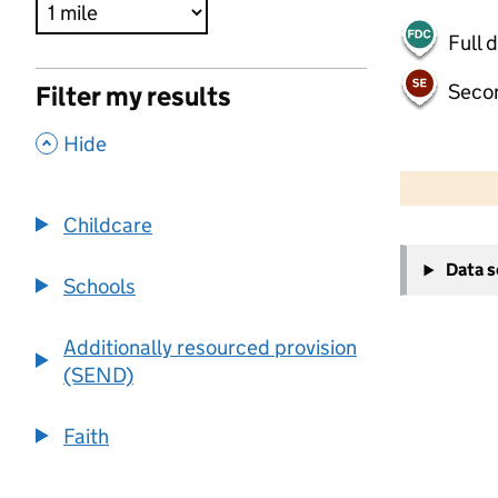
Full 
Seco
Filter my results
,
Hide
500 m
2000 ft
Childcare
+
Data 
−
Schools
Additionally resourced provision
(SEND)
Faith