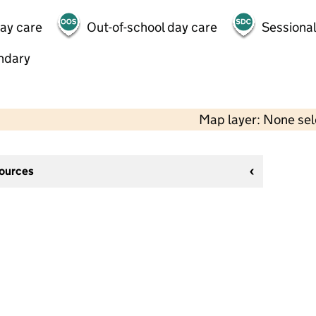
day care
Out-of-school day care
Sessional
ndary
Map layer: None se
sources