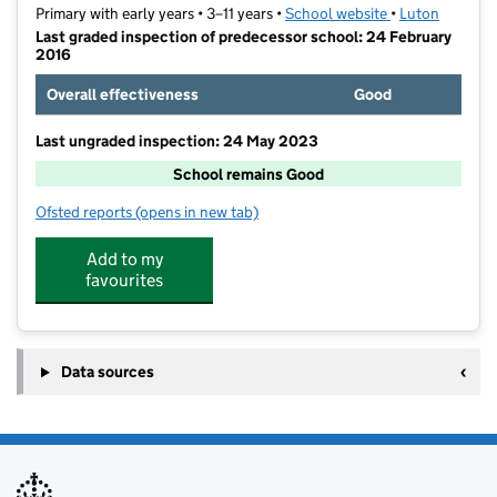
Primary with early years • 3–11 years •
School website
(opens in new t
•
Luton
Last graded inspection of predecessor school: 24 February
2016
Overall effectiveness
Good
Last ungraded inspection: 24 May 2023
School remains Good
Ofsted reports
(opens in new tab)
for Whitefield Primary Academy
Add to my
favourites
Data sources