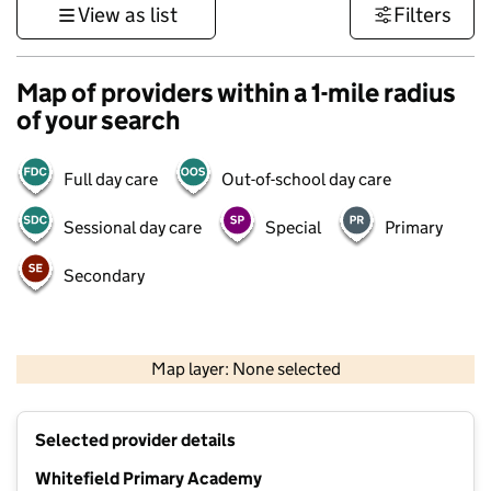
View as list
Filters
Map of providers within a 1-mile radius
of your search
Full day care
Out-of-school day care
Sessional day care
Special
Primary
Secondary
500 m
3000 ft
Map layer: None selected
Contains OS data © Crown copyright and database rights 2026
+
Selected provider details
−
Whitefield Primary Academy