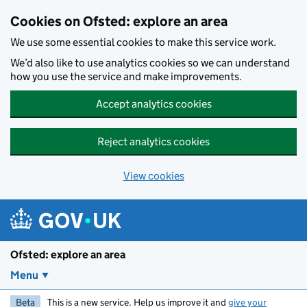
Skip to main content
Cookies on Ofsted: explore an area
We use some essential cookies to make this service work.
We’d also like to use analytics cookies so we can understand
how you use the service and make improvements.
Accept analytics cookies
Reject analytics cookies
View cookies
Ofsted: explore an area
Menu
Beta
This is a new service. Help us improve it and
give your