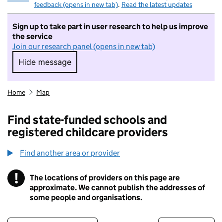
feedback (opens in new tab)
.
Read the latest updates
Sign up to take part in user research to help us improve
the service
Join our research panel (opens in new tab)
Hide message
Hide message. I do not want to take part in r
Home
Map
Find state-funded schools and
registered childcare providers
Find another area or provider
!
The locations of providers on this page are
Information
approximate. We cannot publish the addresses of
some people and organisations.