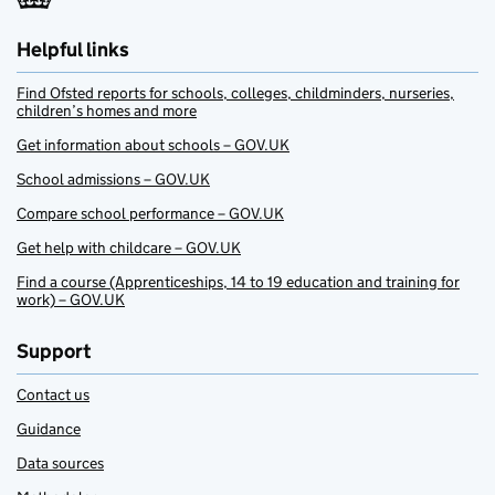
Helpful links
Find Ofsted reports for schools, colleges, childminders, nurseries,
children’s homes and more
Get information about schools – GOV.UK
School admissions – GOV.UK
Compare school performance – GOV.UK
Get help with childcare – GOV.UK
Find a course (Apprenticeships, 14 to 19 education and training for
work) – GOV.UK
Support
Contact us
Guidance
Data sources