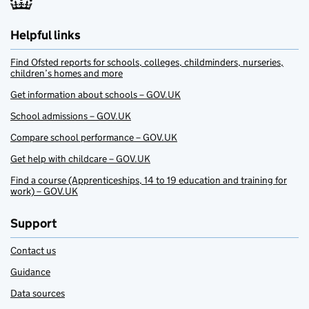
Helpful links
Find Ofsted reports for schools, colleges, childminders, nurseries,
children’s homes and more
Get information about schools – GOV.UK
School admissions – GOV.UK
Compare school performance – GOV.UK
Get help with childcare – GOV.UK
Find a course (Apprenticeships, 14 to 19 education and training for
work) – GOV.UK
Support
Contact us
Guidance
Data sources