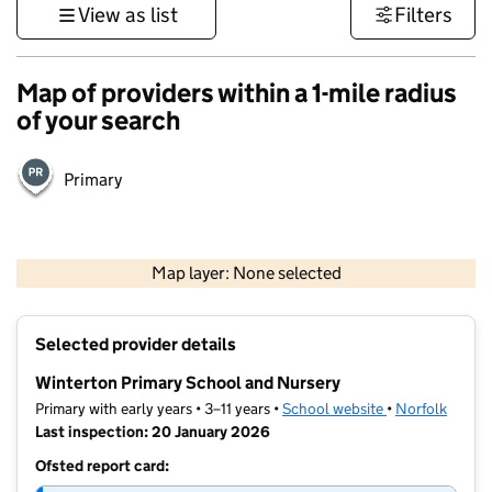
View as list
Filters
Map of providers within a 1-mile radius
of your search
Primary
500 m
3000 ft
Map layer: None selected
Contains OS data © Crown copyright and database rights 2026
+
Selected provider details
−
Winterton Primary School and Nursery
Primary with early years • 3–11 years •
School website
(opens in new t
•
Norfolk
Last inspection: 20 January 2026
Ofsted report card: