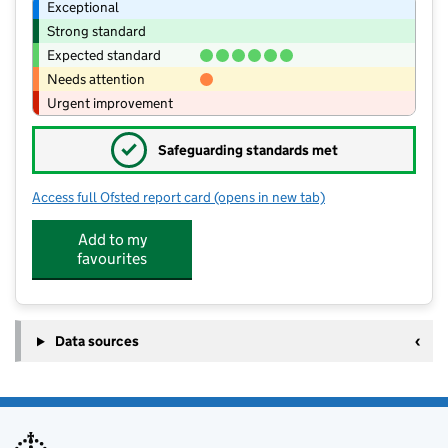
Exceptional
Strong standard
Expected standard
Needs attention
Urgent improvement
✓
Safeguarding standards met
Access full Ofsted report card
(opens in new tab)
for Winterton Primary School and Nur
Add to my
favourites
Data sources