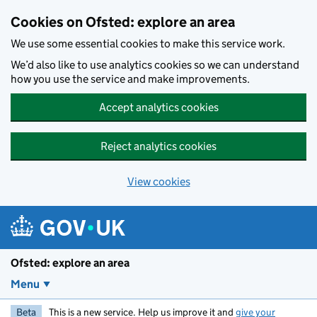
Skip to main content
Cookies on Ofsted: explore an area
We use some essential cookies to make this service work.
We’d also like to use analytics cookies so we can understand
how you use the service and make improvements.
Accept analytics cookies
Reject analytics cookies
View cookies
Ofsted: explore an area
Menu
Beta
This is a new service. Help us improve it and
give your