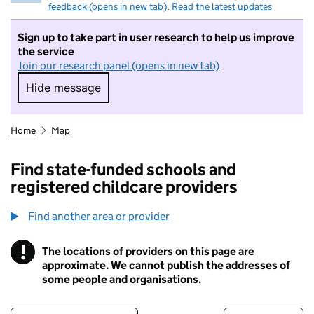
feedback (opens in new tab)
.
Read the latest updates
Sign up to take part in user research to help us improve
the service
Join our research panel (opens in new tab)
Hide message
Hide message. I do not want to take part in r
Home
Map
Find state-funded schools and
registered childcare providers
Find another area or provider
!
The locations of providers on this page are
Information
approximate. We cannot publish the addresses of
some people and organisations.