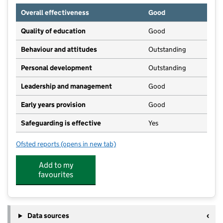
Overall effectiveness
Good
Quality of education
Good
Behaviour and attitudes
Outstanding
Personal development
Outstanding
Leadership and management
Good
Early years provision
Good
Safeguarding is effective
Yes
Ofsted reports
(opens in new tab)
for Croxteth Community Primary School
Add to my
favourites
Data sources