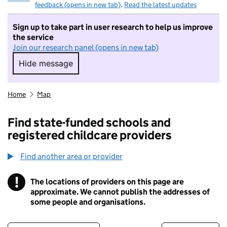
feedback (opens in new tab)
.
Read the latest updates
Sign up to take part in user research to help us improve
the service
Join our research panel (opens in new tab)
Hide message
Hide message. I do not want to take part in r
Home
Map
Find state-funded schools and
registered childcare providers
Find another area or provider
!
The locations of providers on this page are
Information
approximate. We cannot publish the addresses of
some people and organisations.