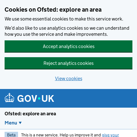
Skip to main content
Cookies on Ofsted: explore an area
We use some essential cookies to make this service work.
We’d also like to use analytics cookies so we can understand
how you use the service and make improvements.
Accept analytics cookies
Reject analytics cookies
View cookies
Ofsted: explore an area
Menu
Beta
This is a new service. Help us improve it and
give your