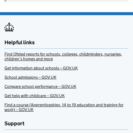
Helpful links
Find Ofsted reports for schools, colleges, childminders, nurseries,
children’s homes and more
Get information about schools – GOV.UK
School admissions – GOV.UK
Compare school performance – GOV.UK
Get help with childcare – GOV.UK
Find a course (Apprenticeships, 14 to 19 education and training for
work) – GOV.UK
Support