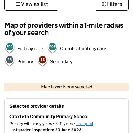
View as list
Filters
Map of providers within a 1-mile radius
of your search
Full day care
Out-of-school day care
Primary
Secondary
500 m
3000 ft
Map layer: None selected
Contains OS data © Crown copyright and database rights 2026
+
Selected provider details
−
Croxteth Community Primary School
Primary with early years • 3–11 years •
Liverpool
Last graded inspection: 20 June 2023