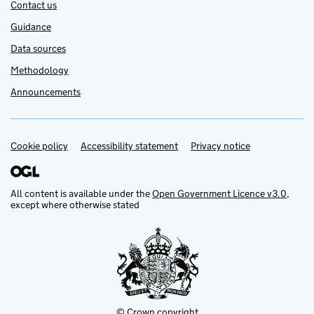
Contact us
Guidance
Data sources
Methodology
Announcements
Cookie policy
Support links
Accessibility statement
Privacy notice
All content is available under the
Open Government Licence v3.0
,
except where otherwise stated
© Crown copyright