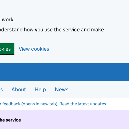
e work.
 understand how you use the service and make
okies
View cookies
es
About
Help
News
r feedback (opens in new tab)
.
Read the latest updates
the service