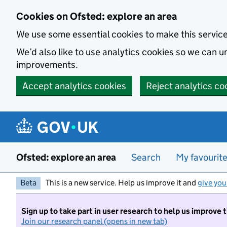
Skip to main content
Cookies on Ofsted: explore an area
We use some essential cookies to make this servic
We’d also like to use analytics cookies so we can
improvements.
Accept analytics cookies
Reject analytics co
Ofsted: explore an area
Search
My favourit
Beta
This is a new service. Help us improve it and
give you
Sign up to take part in user research to help us improve 
Join our research panel (opens in new tab)