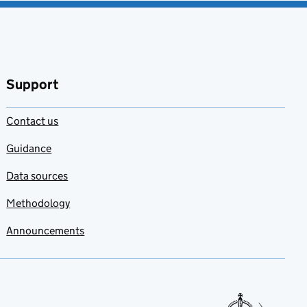
Support
Contact us
Guidance
Data sources
Methodology
Announcements