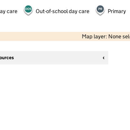
day care
Out-of-school day care
Primary
Map layer: None se
sources