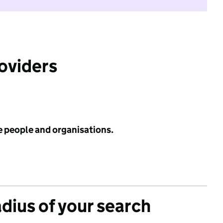
roviders
e people and organisations.
adius of your search