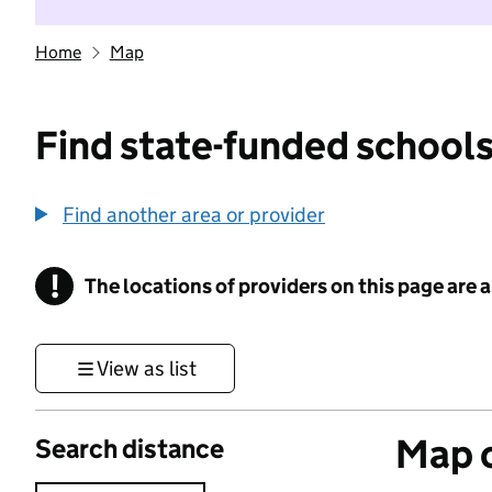
Home
Map
Find state-funded schools
Find another area or provider
!
The locations of providers on this page are
Information
View as list
Map o
Search distance