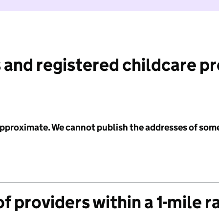
 and registered childcare p
 approximate. We cannot publish the addresses of som
f providers within a 1-mile r