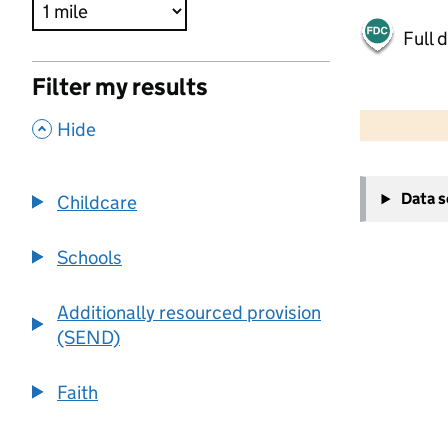
Full 
Filter my results
500 m
2000 ft
,
Hide
+
Data 
Childcare
−
Schools
Additionally resourced provision
(SEND)
Faith