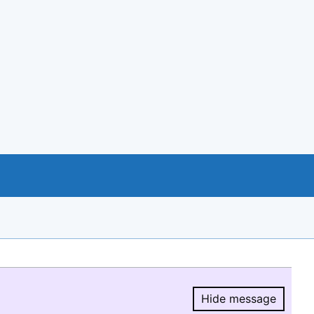
Hide message
Hide message.