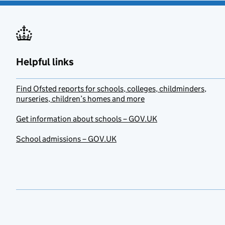
Helpful links
Find Ofsted reports for schools, colleges, childminders,
nurseries, children’s homes and more
Get information about schools – GOV.UK
School admissions – GOV.UK