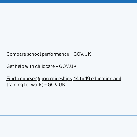
Compare school performance – GOV.UK
Get help with childcare – GOV.UK
Find a course (Apprenticeships, 14 to 19 education and
training for work) – GOV.UK