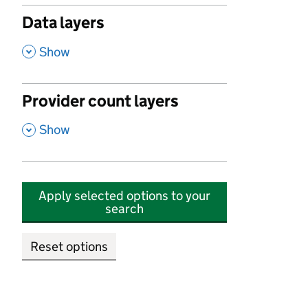
Data layers
,
Show
Provider count layers
,
Show
Apply selected options to your
search
Reset options