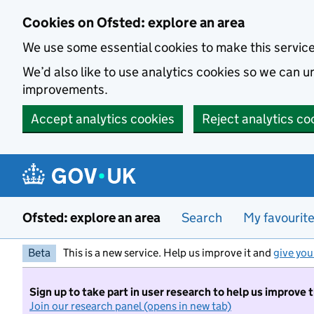
Skip to main content
Cookies on Ofsted: explore an area
We use some essential cookies to make this servic
We’d also like to use analytics cookies so we can
improvements.
Accept analytics cookies
Reject analytics co
Ofsted: explore an area
Search
My favourit
Beta
This is a new service. Help us improve it and
give you
Sign up to take part in user research to help us improve 
Join our research panel (opens in new tab)