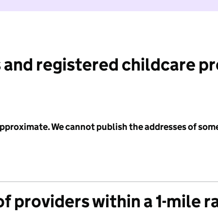
 and registered childcare p
 approximate. We cannot publish the addresses of som
f providers within a 1-mile r