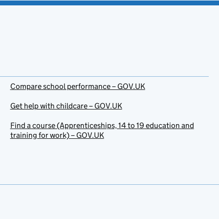
Compare school performance – GOV.UK
Get help with childcare – GOV.UK
Find a course (Apprenticeships, 14 to 19 education and
training for work) – GOV.UK