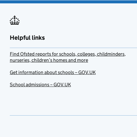
Helpful links
Find Ofsted reports for schools, colleges, childminders,
nurseries, children’s homes and more
Get information about schools – GOV.UK
School admissions – GOV.UK