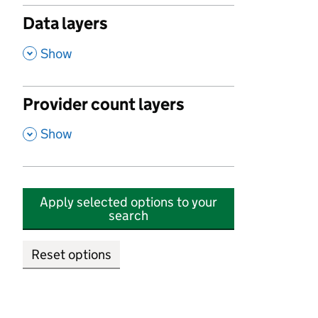
Data layers
,
Show
Provider count layers
,
Show
Apply selected options to your
search
Reset options