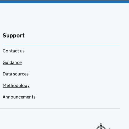
Support
Contact us
Guidance
Data sources
Methodology
Announcements