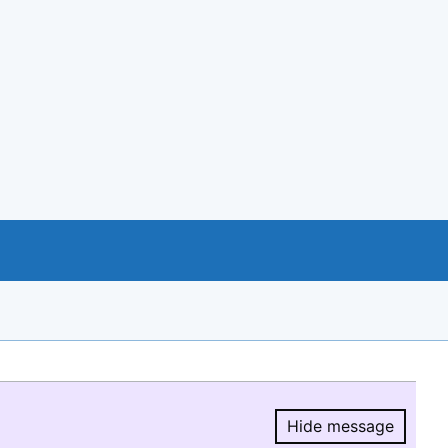
Hide message
Hide message.