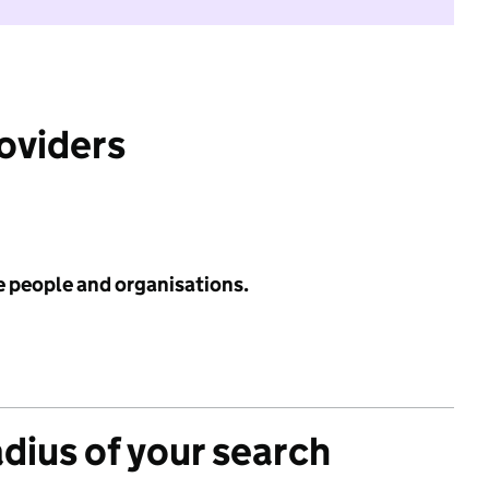
roviders
e people and organisations.
adius of your search