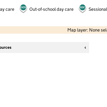
day care
Out-of-school day care
Sessional
Map layer: None se
sources