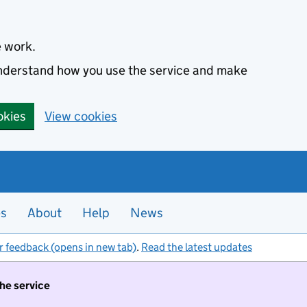
e work.
 understand how you use the service and make
okies
View cookies
es
About
Help
News
r feedback (opens in new tab)
.
Read the latest updates
the service