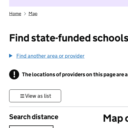
Home
Map
Find state-funded schools
Find another area or provider
!
The locations of providers on this page are
Information
View as list
Map o
Search distance