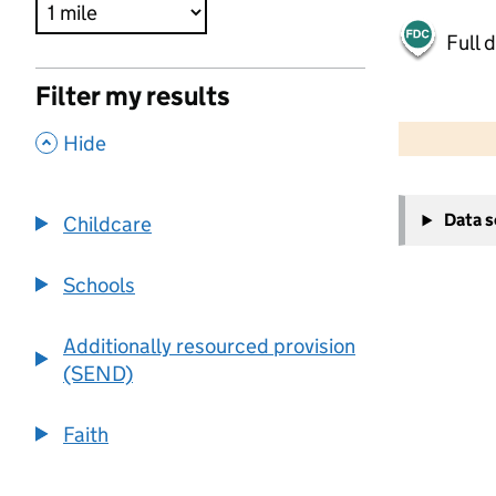
Full 
Filter my results
500 m
2000 ft
,
Hide
+
Data 
Childcare
−
Schools
Additionally resourced provision
(SEND)
Faith