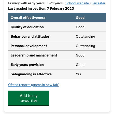
Primary with early years • 3–11 years •
School website
(opens in new t
•
Leicester
Last graded inspection: 7 February 2023
Overall effectiveness
Good
Quality of education
Good
Behaviour and attitudes
Outstanding
Personal development
Outstanding
Leadership and management
Good
Early years provision
Good
Safeguarding is effective
Yes
Ofsted reports
(opens in new tab)
for Sparkenhoe Community Primary School
Add to my
favourites