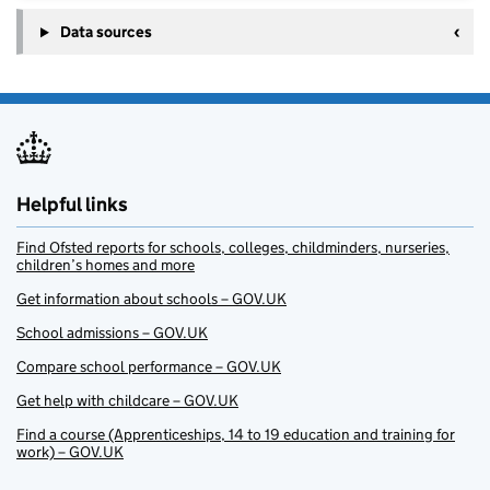
Data sources
Helpful links
Find Ofsted reports for schools, colleges, childminders, nurseries,
children’s homes and more
Get information about schools – GOV.UK
School admissions – GOV.UK
Compare school performance – GOV.UK
Get help with childcare – GOV.UK
Find a course (Apprenticeships, 14 to 19 education and training for
work) – GOV.UK