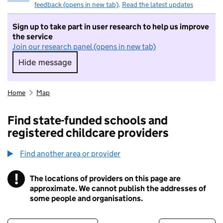
feedback (opens in new tab)
.
Read the latest updates
Sign up to take part in user research to help us improve
the service
Join our research panel (opens in new tab)
Hide message
Hide message. I do not want to take part in r
Home
Map
Find state-funded schools and
registered childcare providers
Find another area or provider
!
The locations of providers on this page are
Information
approximate. We cannot publish the addresses of
some people and organisations.