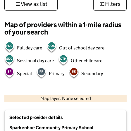
View as list
Filters
Map of providers within a 1-mile radius
of your search
Full day care
Out-of-school day care
Sessional day care
Other childcare
Special
Primary
Secondary
500 m
3000 ft
Map layer: None selected
Contains OS data © Crown copyright and database rights 2026
+
Selected provider details
−
Sparkenhoe Community Primary School