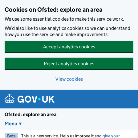
Skip to main content
Cookies on Ofsted: explore an area
We use some essential cookies to make this service work.
We’d also like to use analytics cookies so we can understand
how you use the service and make improvements.
Accept analytics cookies
Reject analytics cookies
View cookies
Ofsted: explore an area
Menu
Beta
This is a new service. Help us improve it and
give your