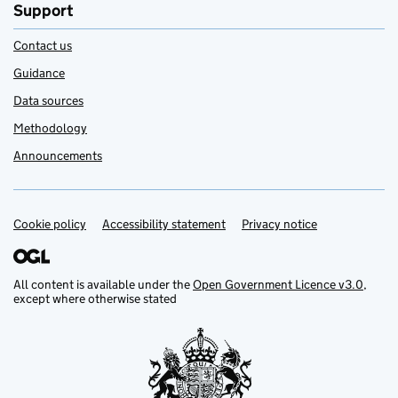
Support
Contact us
Guidance
Data sources
Methodology
Announcements
Cookie policy
Support links
Accessibility statement
Privacy notice
All content is available under the
Open Government Licence v3.0
,
except where otherwise stated